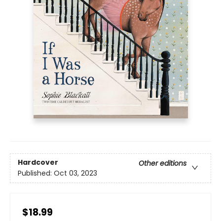
Hardcover
Other editions
Published:
Oct 03, 2023
$18.99