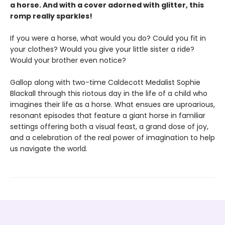
a horse. And with a cover adorned with glitter, this
romp really sparkles!
If you were a horse, what would you do? Could you fit in
your clothes? Would you give your little sister a ride?
Would your brother even notice?
Gallop along with two-time Caldecott Medalist Sophie
Blackall through this riotous day in the life of a child who
imagines their life as a horse. What ensues are uproarious,
resonant episodes that feature a giant horse in familiar
settings offering both a visual feast, a grand dose of joy,
and a celebration of the real power of imagination to help
us navigate the world.