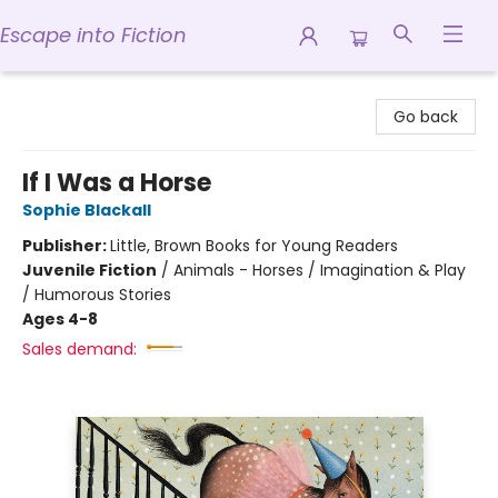
Escape into Fiction
Escape into Fiction
Go back
If I Was a Horse
Sophie Blackall
Publisher:
Little, Brown Books for Young Readers
Juvenile Fiction
/
Animals - Horses / Imagination & Play
/ Humorous Stories
Ages 4-8
Sales demand: