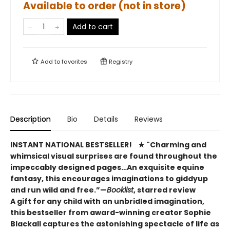
Available to order (not in store)
Add to cart
Add to
favorites
Registry
Description
Bio
Details
Reviews
INSTANT NATIONAL BESTSELLER!​
★ "Charming and
whimsical visual surprises are found throughout the
impeccably designed pages…An exquisite equine
fantasy, this encourages imaginations to giddyup
and run wild and free.”—
Booklist
, starred review
A gift for any child with an unbridled imagination,
this bestseller from award-winning creator Sophie
Blackall captures the astonishing spectacle of life as