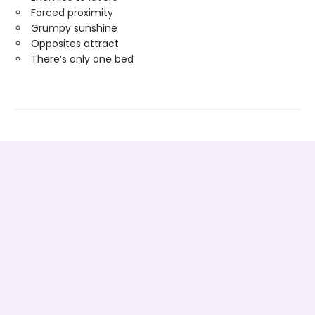
Forced proximity
Grumpy sunshine
Opposites attract
There’s only one bed