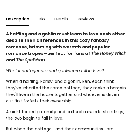
Description
Bio
Details
Reviews
A halfling and a goblin must learn to love each other
despite their differences in this cozy fantasy
romance, brimming with warmth and popular
romance tropes—perfect for fans of
The Honey Witch
and
The Spellshop
.
What if cottagecore and goblincore fell in love?
When a halfling, Pansy, and a goblin, Ren, each think
they've inherited the same cottage, they make a bargain:
they'll live in the house together and whoever is driven
out first forfeits their ownership.
Amidst forced proximity and cultural misunderstandings,
the two begin to fall in love.
But when the cottage—and their communities—are