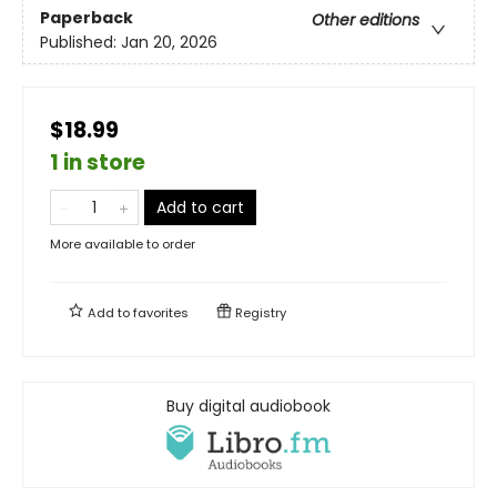
Paperback
Other editions
Published:
Jan 20, 2026
$18.99
1 in store
Add to cart
More available to order
Add to
favorites
Registry
Buy digital audiobook