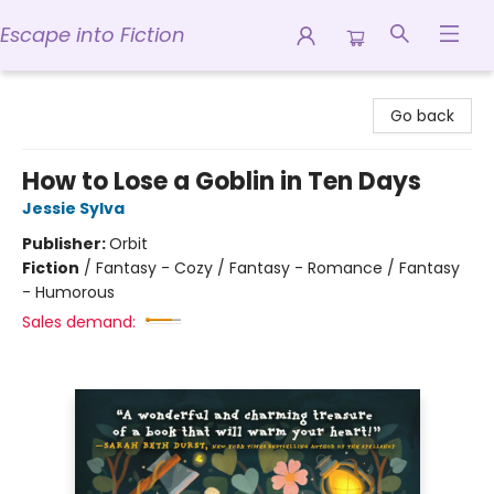
Escape into Fiction
Escape into Fiction
Go back
How to Lose a Goblin in Ten Days
Jessie Sylva
Publisher:
Orbit
Fiction
/
Fantasy - Cozy / Fantasy - Romance / Fantasy
- Humorous
Sales demand: