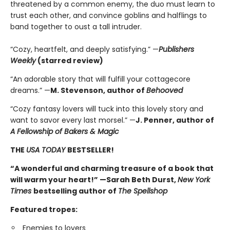
threatened by a common enemy, the duo must learn to
trust each other, and convince goblins and halflings to
band together to oust a tall intruder.
“Cozy, heartfelt, and deeply satisfying.” —
Publishers
Weekly
(starred review)
“An adorable story that will fulfill your cottagecore
dreams.” —
M. Stevenson, author of
Behooved
“Cozy fantasy lovers will tuck into this lovely story and
want to savor every last morsel.” —
J. Penner, author of
A Fellowship of Bakers & Magic
THE
USA TODAY
BESTSELLER!
“A wonderful and charming treasure of a book that
will warm your heart!” —Sarah Beth Durst,
New York
Times
bestselling author of
The Spellshop
Featured tropes:
Enemies to lovers