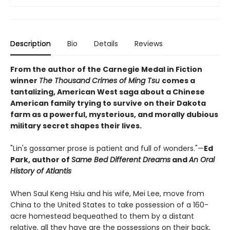
Description
Bio
Details
Reviews
From the author of the Carnegie Medal in Fiction
winner
The Thousand Crimes of Ming Tsu
comes a
tantalizing, American West saga about a Chinese
American family trying to survive on their Dakota
farm as a powerful, mysterious, and morally dubious
military secret shapes their lives.
"Lin's gossamer prose is patient and full of wonders."—
Ed
Park, author of
Same Bed Different Dreams
and
An Oral
History of Atlantis
When Saul Keng Hsiu and his wife, Mei Lee, move from
China to the United States to take possession of a 160-
acre homestead bequeathed to them by a distant
relative, all they have are the possessions on their back,