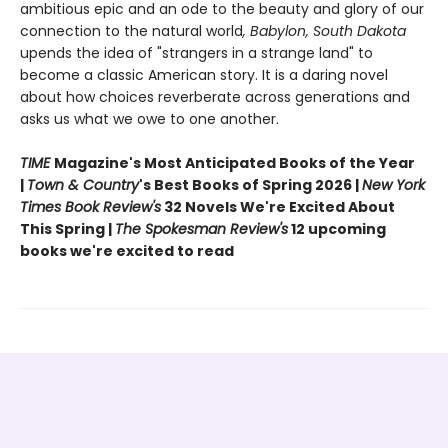
ambitious epic and an ode to the beauty and glory of our
connection to the natural world
, Babylon, South Dakota
upends the idea of "strangers in a strange land" to
become a classic American story. It is a daring novel
about how choices reverberate across generations and
asks us what we owe to one another.
TIME
Magazine's Most Anticipated Books of the Year
|
Town & Country
's Best Books of Spring 2026 |
New York
Times Book Review's
32 Novels We're Excited About
This Spring |
The Spokesman Review's
12 upcoming
books we're excited to read