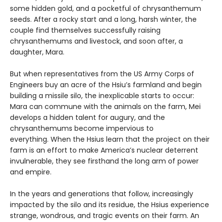
some hidden gold, and a pocketful of chrysanthemum
seeds. After a rocky start and a long, harsh winter, the
couple find themselves successfully raising
chrysanthemums and livestock, and soon after, a
daughter, Mara.
But when representatives from the US Army Corps of
Engineers buy an acre of the Hsiu’s farmland and begin
building a missile silo, the inexplicable starts to occur:
Mara can commune with the animals on the farm, Mei
develops a hidden talent for augury, and the
chrysanthemums become impervious to
everything. When the Hsius learn that the project on their
farm is an effort to make America’s nuclear deterrent
invulnerable, they see firsthand the long arm of power
and empire.
In the years and generations that follow, increasingly
impacted by the silo and its residue, the Hsius experience
strange, wondrous, and tragic events on their farm. An