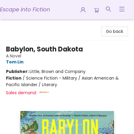
Escape into Fiction
Escape into Fiction
Go back
Babylon, South Dakota
A Novel
Tom Lin
Publisher:
Little, Brown and Company
Fiction
/
Science Fiction - Military / Asian American &
Pacific Islander / Literary
Sales demand: