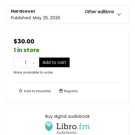
Hardcover
Other editions
Published:
May 26, 2026
$30.00
1 in store
Add to cart
More available to order
Add to
favorites
Registry
Buy digital audiobook