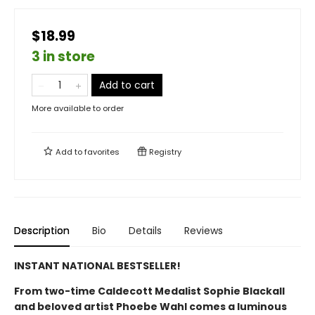
$18.99
3 in store
Add to cart
More available to order
Add to
favorites
Registry
Description
Bio
Details
Reviews
INSTANT NATIONAL BESTSELLER!
From two-time Caldecott Medalist Sophie Blackall
and beloved artist Phoebe Wahl comes a luminous