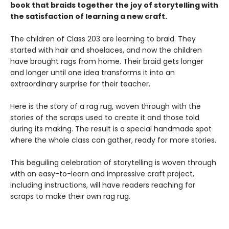
book that braids together the joy of storytelling with
the satisfaction of learning a new craft.​
The children of Class 203 are learning to braid. They
started with hair and shoelaces, and now the children
have brought rags from home. Their braid gets longer
and longer until one idea transforms it into an
extraordinary surprise for their teacher.
Here is the story of a rag rug, woven through with the
stories of the scraps used to create it and those told
during its making. The result is a special handmade spot
where the whole class can gather, ready for more stories.
This beguiling celebration of storytelling is woven through
with an easy-to-learn and impressive craft project,
including instructions, will have readers reaching for
scraps to make their own rag rug.