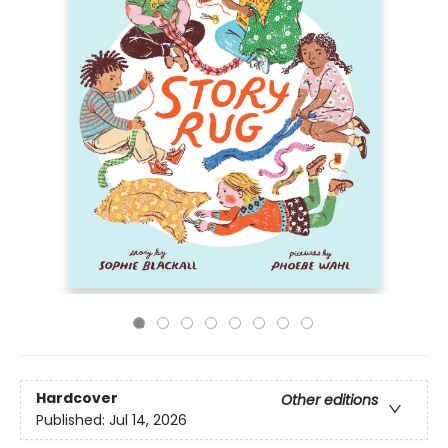
Hardcover
Other editions
Published:
Jul 14, 2026