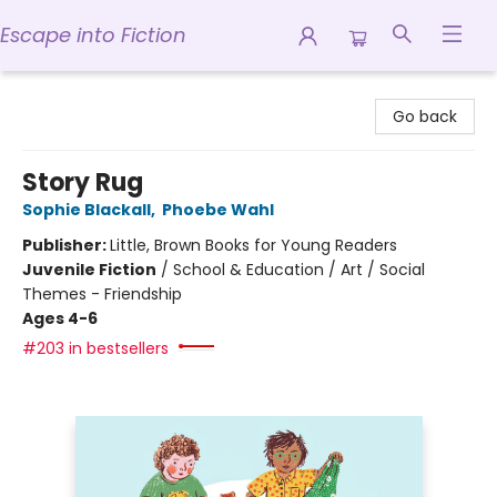
Escape into Fiction
Escape into Fiction
Go back
Story Rug
Sophie Blackall
,
Phoebe Wahl
Publisher:
Little, Brown Books for Young Readers
Juvenile Fiction
/
School & Education / Art / Social
Themes - Friendship
Ages 4-6
#203 in bestsellers