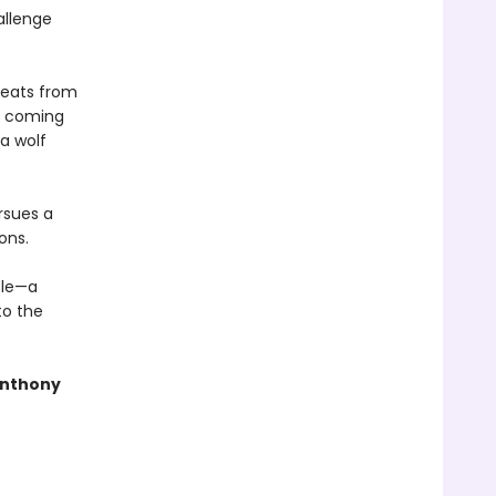
allenge
hreats from
he coming
 a wolf
rsues a
ons.
tle—a
to the
Anthony