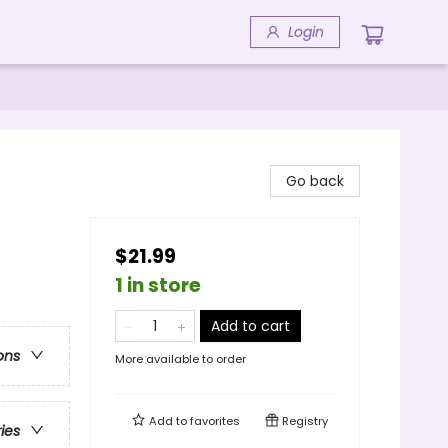
Login
Go back
$21.99
1 in store
Add to cart
ons
More available to order
Add to
favorites
Registry
ries