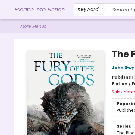
Home
Browse
Gift Cards
Contact & Hours
Events
Libro.FM (AudioBooks)
BookShop.org Link
Visit Powell Website
Ohio Author Form
Escape into Fiction
Keyword
More Menus
Escape into Fiction
The 
John Gwy
Publisher
Fiction
/
F
Sales dem
Paperb
Publishe
Series
The Bloo