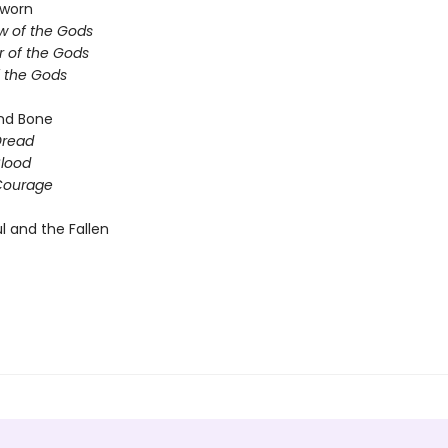
sworn
 of the Gods
 of the Gods
f the Gods
nd Bone
Dread
Blood
Courage
l and the Fallen