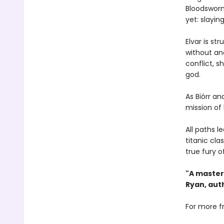
Bloodsworn
yet: slayin
Elvar is st
without and
conflict, s
god.
As Biórr a
mission of 
All paths l
titanic cla
true fury o
"A master
Ryan, aut
For more f