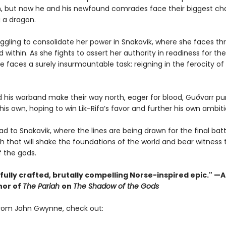
, but now he and his newfound comrades face their biggest ch
g a dragon.
ruggling to consolidate her power in Snakavik, where she faces t
 within. As she fights to assert her authority in readiness for t
he faces a surely insurmountable task: reigning in the ferocity of
nd his warband make their way north, eager for blood, Guðvarr pu
his own, hoping to win Lik-Rifa’s favor and further his own ambiti
ead to Snakavik, where the lines are being drawn for the final bat
sh that will shake the foundations of the world and bear witness 
f the gods.
fully crafted, brutally compelling Norse-inspired epic." —
hor of
The Pariah
on
The Shadow of the Gods
rom John Gwynne, check out: