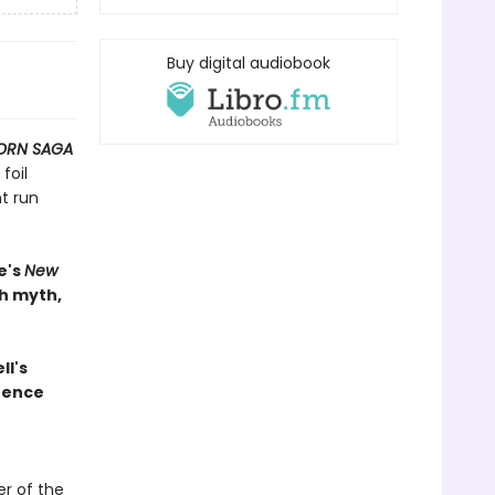
Buy digital audiobook
ORN SAGA
foil
t run
e's
New
th myth,
ll's
rence
r of the