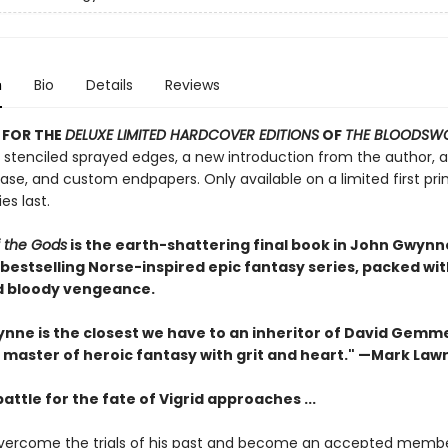
n
Bio
Details
Reviews
 FOR THE
DELUXE LIMITED HARDCOVER EDITIONS
OF
THE BLOODSW
 stenciled sprayed edges, a new introduction from the author, a 
se, and custom endpapers. Only available on a limited first prin
es last.
f the Gods
is the earth-shattering final book in John Gwynn
bestselling Norse-inspired epic fantasy series, packed wi
 bloody vengeance.
nne is the closest we have to an inheritor of David Gemme
 master of heroic fantasy with grit and heart." —Mark Law
battle for the fate of Vigrid approaches ...
vercome the trials of his past and become an accepted membe