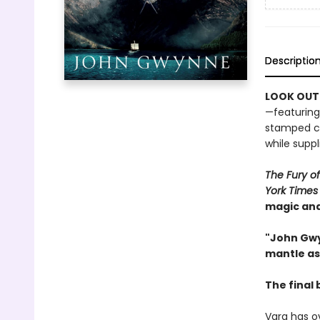
Descriptio
LOOK OUT
—featuring
stamped ca
while suppli
The Fury o
York Times
magic and
"John Gwy
mantle as
The final 
Varg has o