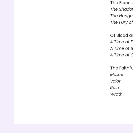
The Blood
The Shadow
The Hunger
The Fury o
Of Blood a
A Time of 
A Time of 
A Time of 
The Faithfu
Malice
Valor
Ruin
Wrath