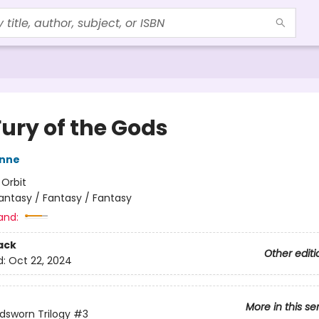
Fury of the Gods
nne
:
Orbit
antasy / Fantasy / Fantasy
and:
ack
Other editi
d:
Oct 22, 2024
More in this se
dsworn Trilogy
#3