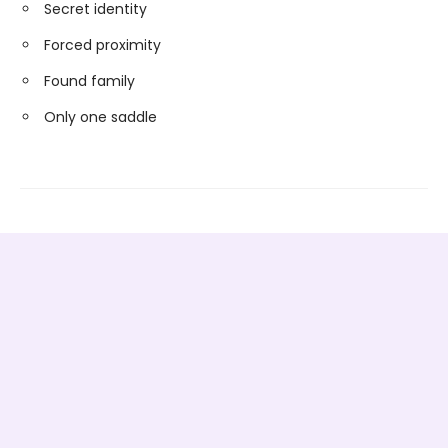
Secret identity
Forced proximity
Found family
Only one saddle