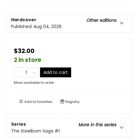
Hardcover
Other editions
Published:
Aug 04, 2026
$32.00
2 in store
Add to cart
More available to order
Add to
favorites
Registry
Series
More in this series
The Steelborn Saga
#1