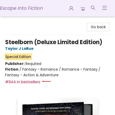
Escape into Fiction
Escape into Fiction
Go back
Steelborn (Deluxe Limited Edition)
Taylor J LaRue
Special Edition
Publisher:
Requited
Fiction
/
Fantasy - Romance / Romance - Fantasy /
Fantasy - Action & Adventure
#944 in bestsellers