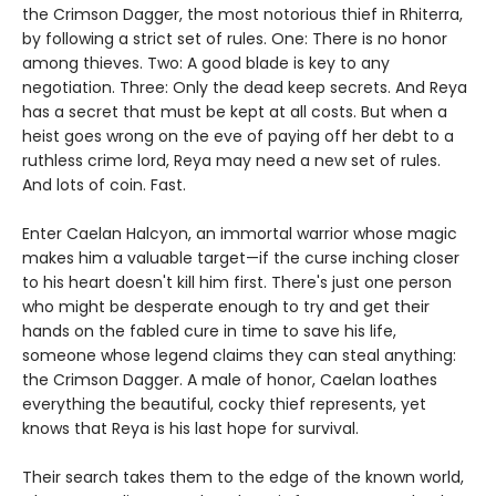
the Crimson Dagger, the most notorious thief in Rhiterra,
by following a strict set of rules. One: There is no honor
among thieves. Two: A good blade is key to any
negotiation. Three: Only the dead keep secrets. And Reya
has a secret that must be kept at all costs. But when a
heist goes wrong on the eve of paying off her debt to a
ruthless crime lord, Reya may need a new set of rules.
And lots of coin. Fast.
Enter Caelan Halcyon, an immortal warrior whose magic
makes him a valuable target—if the curse inching closer
to his heart doesn't kill him first. There's just one person
who might be desperate enough to try and get their
hands on the fabled cure in time to save his life,
someone whose legend claims they can steal anything:
the Crimson Dagger. A male of honor, Caelan loathes
everything the beautiful, cocky thief represents, yet
knows that Reya is his last hope for survival.
Their search takes them to the edge of the known world,