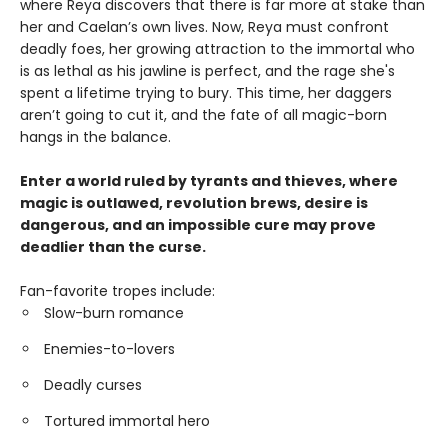
where Reya discovers that there is far more at stake than
her and Caelan’s own lives. Now, Reya must confront
deadly foes, her growing attraction to the immortal who
is as lethal as his jawline is perfect, and the rage she's
spent a lifetime trying to bury. This time, her daggers
aren’t going to cut it, and the fate of all magic-born
hangs in the balance.
Enter a world ruled by tyrants and thieves, where
magic is outlawed, revolution brews, desire is
dangerous, and an impossible cure may prove
deadlier than the curse.
Fan-favorite tropes include:
Slow-burn romance
Enemies-to-lovers
Deadly curses
Tortured immortal hero