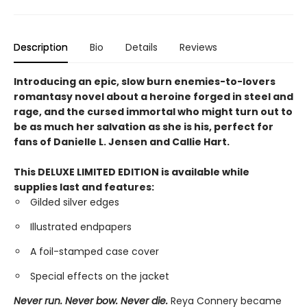
Description
Bio
Details
Reviews
Introducing an epic, slow burn enemies-to-lovers
romantasy novel about a heroine forged in steel and
rage, and the cursed immortal who might turn out to
be as much her salvation as she is his, perfect for
fans of Danielle L. Jensen and Callie Hart.
This DELUXE LIMITED EDITION is available while
supplies last and features:
Gilded silver edges
Illustrated endpapers
A foil-stamped case cover
Special effects on the jacket
Never run. Never bow. Never die.
Reya Connery became