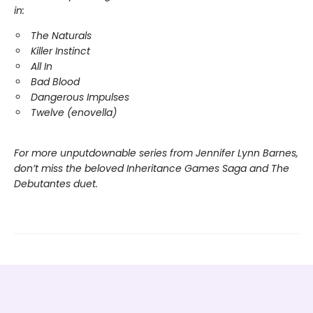
in:
The Naturals
Killer Instinct
All In
Bad Blood
Dangerous Impulses
Twelve (enovella)
For more unputdownable series from Jennifer Lynn Barnes,
don’t miss the beloved Inheritance Games Saga and The
Debutantes duet.