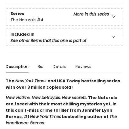
Series
More in this series
The Naturals
#4
Included In
See other items that this one is part of
Description
Bio
Details
Reviews
The
New York Times
and USA Today bestselling series
with over 3 million copies sold!
New victims. New betrayals. New secrets.
The Naturals
are faced with their most chilling mysteries yet, in
this can’t-miss crime thriller from Jennifer Lynn
Barnes, #1
New York Times
bestselling author of
The
Inheritance Games
.