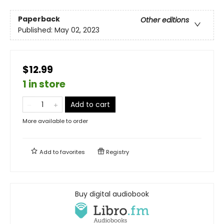
Paperback
Other editions
Published:
May 02, 2023
$12.99
1 in store
Add to cart
More available to order
Add to
favorites
Registry
Buy digital audiobook