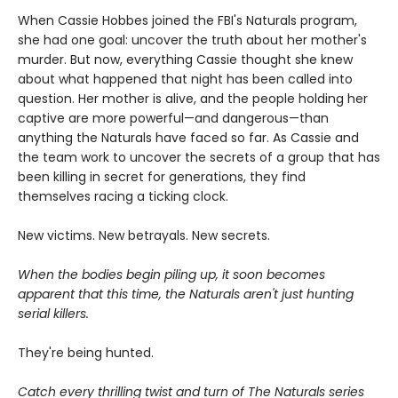
When Cassie Hobbes joined the FBI's Naturals program,
she had one goal: uncover the truth about her mother's
murder. But now, everything Cassie thought she knew
about what happened that night has been called into
question. Her mother is alive, and the people holding her
captive are more powerful—and dangerous—than
anything the Naturals have faced so far. As Cassie and
the team work to uncover the secrets of a group that has
been killing in secret for generations, they find
themselves racing a ticking clock.
New victims. New betrayals. New secrets.
When the bodies begin piling up, it soon becomes
apparent that this time, the Naturals aren't just hunting
serial killers.
They're being hunted.
Catch every thrilling twist and turn of The Naturals series