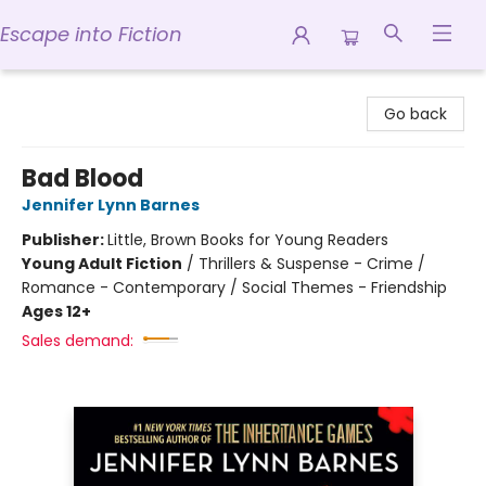
Escape into Fiction
Escape into Fiction
Go back
Bad Blood
Jennifer Lynn Barnes
Publisher:
Little, Brown Books for Young Readers
Young Adult Fiction
/
Thrillers & Suspense - Crime /
Romance - Contemporary / Social Themes - Friendship
Ages 12+
Sales demand: