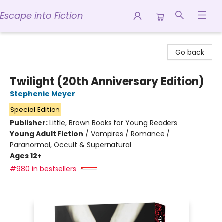
Escape into Fiction
Escape into Fiction
Go back
Twilight (20th Anniversary Edition)
Stephenie Meyer
Special Edition
Publisher:
Little, Brown Books for Young Readers
Young Adult Fiction
/
Vampires / Romance /
Paranormal, Occult & Supernatural
Ages 12+
#980 in bestsellers