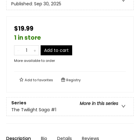
Published:
Sep 30, 2025
$19.99
1 in store
Add to cart
More available to order
Add to
favorites
Registry
Series
More in this series
The Twilight Saga
#1
Description
Bio
Details
Reviews