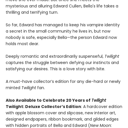
mysterious and alluring Edward Cullen, Bella's life takes a
thrilling and terrifying turn.
So far, Edward has managed to keep his vampire identity
a secret in the small community he lives in, but now
nobody is safe, especially Bella—the person Edward now
holds most dear.
Deeply romantic and extraordinarily suspenseful,
Twilight
captures the struggle between defying our instincts and
satisfying our desires. This is a love story with bite.
A must-have collector’s edition for any die-hard or newly
minted
Twilight
fan.
Also Available to Celebrate 20 Years of
Twilight
Twilight: Deluxe Collector’s Edition
: A hardcover edition
with apple blossom cover and slipcase, new interior art,
designed endpapers, ribbon bookmark, and gilded edges
with hidden portraits of Bella and Edward (
New Moon: