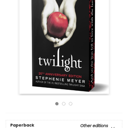
Paperback
Other editions