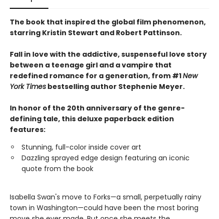
The book that inspired the global film phenomenon,
starring Kristin Stewart and Robert Pattinson.
Fall in love with the addictive, suspenseful love story
between a teenage girl and a vampire that
redefined romance for a generation, from #1
New
York Times
bestselling author Stephenie Meyer.
In honor of the 20th anniversary of the genre-
defining tale, this deluxe paperback edition
features:
Stunning, full-color inside cover art
Dazzling sprayed edge design featuring an iconic
quote from the book
Isabella Swan's move to Forks—a small, perpetually rainy
town in Washington—could have been the most boring
move she ever made. But once she meets the