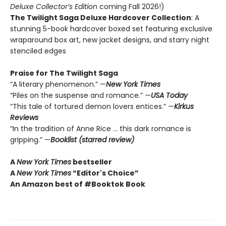
Deluxe Collector’s Edition
coming Fall 2026!)
The Twilight Saga Deluxe Hardcover Collection
: A
stunning 5-book hardcover boxed set featuring exclusive
wraparound box art, new jacket designs, and starry night
stenciled edges
Praise for The Twilight Saga
“A literary phenomenon.” —
New York Times
“Piles on the suspense and romance.” —
USA Today
“This tale of tortured demon lovers entices.” —
Kirkus
Reviews
“In the tradition of Anne Rice … this dark romance is
gripping.” —
Booklist (starred review)
A
New York Times
bestseller
A
New York Times
“Editor's Choice”
An Amazon best of #Booktok Book