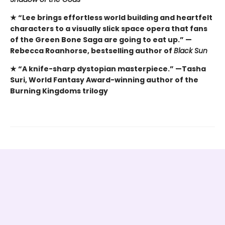
★ “Lee brings effortless world building and heartfelt
characters to a visually slick space opera that fans
of the Green Bone Saga are going to eat up.” —
Rebecca Roanhorse, bestselling author of
Black Sun
★ “A knife-sharp dystopian masterpiece.” —Tasha
Suri, World Fantasy Award-winning author of the
Burning Kingdoms trilogy