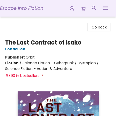
Escape into Fiction
Escape into Fiction
Go back
The Last Contract of Isako
Fonda Lee
Publisher:
Orbit
Fiction
/
Science Fiction - Cyberpunk / Dystopian /
Science Fiction - Action & Adventure
#393 in bestsellers