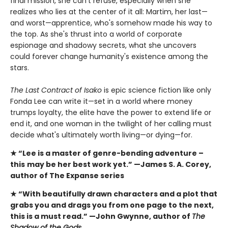
final mission, she can't refuse, especially when she
realizes who lies at the center of it all: Martim, her last—
and worst—apprentice, who's somehow made his way to
the top. As she's thrust into a world of corporate
espionage and shadowy secrets, what she uncovers
could forever change humanity's existence among the
stars.
The Last Contract of Isako
is epic science fiction like only
Fonda Lee can write it—set in a world where money
trumps loyalty, the elite have the power to extend life or
end it, and one woman in the twilight of her calling must
decide what's ultimately worth living—or dying—for.
★ “Lee is a master of genre-bending adventure –
this
may be her best work yet.” —James S. A. Corey,
author of The Expanse series
★ “With beautifully drawn characters and a plot that
grabs you and drags you from one page to the next,
this is a must read.” —John Gwynne, author of
The
Shadow of the Gods