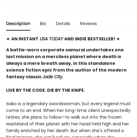
Description
Bio
Details
Reviews
★
AN INSTANT
USA TODAY
AND INDIE BESTSELLER!
★
A battle-worn corporate samurai undertakes one
last mission on a merciless planet where death is
always a mere breath away, in this standalone
science fiction epic from the author of the modern
fantasy classic
Jade City.
LIVE BY THE CODE. DIE BY THE KNIFE.
Isako is a legendary swordswoman, but every legend must
come to an end. When her long-time client unexpectedly
retires, she plans to follow—to walk out into the frozen
wasteland of their planet with her head held high and her
family enriched by her death. But when she's offered a