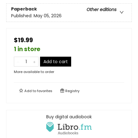
Paperback
Other editions
Published:
May 05, 2026
$19.99
1 in store
Add to cart
More available to order
Add to
favorites
Registry
Buy digital audiobook