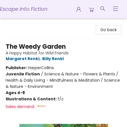
Escape into Fiction
Escape into Fiction
Go back
The Weedy Garden
A Happy Habitat for Wild Friends
Margaret Renkl
,
Billy Renkl
Publisher:
HarperCollins
Juvenile Fiction
/
Science & Nature - Flowers & Plants /
Health & Daily Living - Mindfulness & Meditation / Science
& Nature - Environment
Ages 4-8
Illustrations & Content:
f/c
Sales demand: