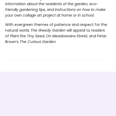
information about the residents of the garden, eco-
friendly gardening tips, and instructions on how to make
your own collage art project at home or in school.
With evergreen themes of patience and respect for the
natural world,
The Weedy Garden
will appeal to readers
of
Plant the Tiny Seed, On Meadowview Street,
and Peter
Brown’s
The Curious Garden.