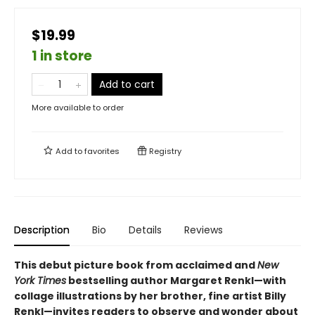
$19.99
1 in store
Add to cart
More available to order
Add to
favorites
Registry
Description
Bio
Details
Reviews
This debut picture book from acclaimed and
New
York Times
bestselling author Margaret Renkl—with
collage illustrations by her brother, fine artist Billy
Renkl—invites readers to observe and wonder about