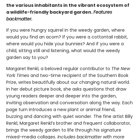
the various inhabitants in the vibrant ecosystem of
a wildlife-friendly backyard garden.
Features
backmatter.
If you were hungry squirrel in the weedy garden, where
would you find an acorn? If you were a cottontail rabbit,
where would you hide your bunnies? And if you were a
child, sitting still and listening, what would the weedy
garden say to you?
Margaret Renkl, a beloved regular contributor to
The New
York Times
and two-time recipient of the Southern Book
Prize, writes beautifully about our changing natural world.
In her debut picture book, she asks questions that draw
young readers deeper and deeper into the garden,
inviting observation and conversation along the way. Each
page turn introduces a new plant or animal friend,
buzzing and dancing with quiet wonder. The fine artist Billy
Renkl, Margaret Renkl’s brother and frequent collaborator,
brings the weedy garden to life through his signature
mixed-media collages.
Includes backmatter with more