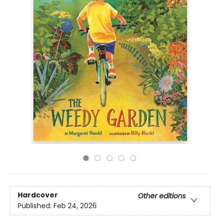
Hardcover
Other editions
Published:
Feb 24, 2026