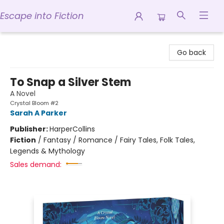
Escape into Fiction
Escape into Fiction
Go back
To Snap a Silver Stem
A Novel
Crystal Bloom #2
Sarah A Parker
Publisher:
HarperCollins
Fiction
/
Fantasy / Romance / Fairy Tales, Folk Tales,
Legends & Mythology
Sales demand: