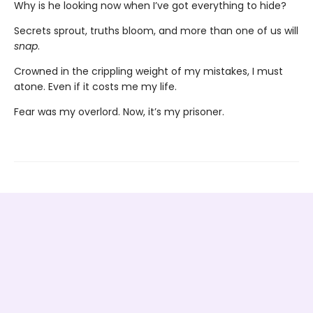
Why is he looking now when I’ve got everything to hide?
Secrets sprout, truths bloom, and more than one of us will
snap
.
Crowned in the crippling weight of my mistakes, I must
atone. Even if it costs me my life.
Fear was my overlord. Now, it’s my prisoner.