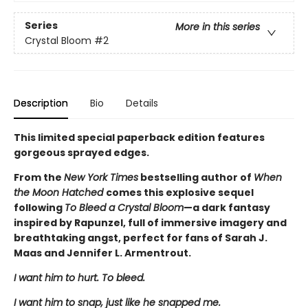
Series
More in this series
Crystal Bloom
#2
Description
Bio
Details
This limited special paperback edition features
gorgeous sprayed edges.
From the
New York Times
bestselling author of
When
the Moon Hatched
comes this explosive sequel
following
To Bleed a Crystal Bloom
—a dark fantasy
inspired by Rapunzel, full of immersive imagery and
breathtaking angst, perfect for fans of Sarah J.
Maas and Jennifer L. Armentrout.
I want him to hurt. To bleed.
I want him to snap, just like he snapped me.