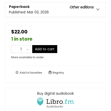
Paperback
Other editions
Published:
Mar 03, 2026
$22.00
1 in store
Add to cart
More available to order
Add to
favorites
Registry
Buy digital audiobook