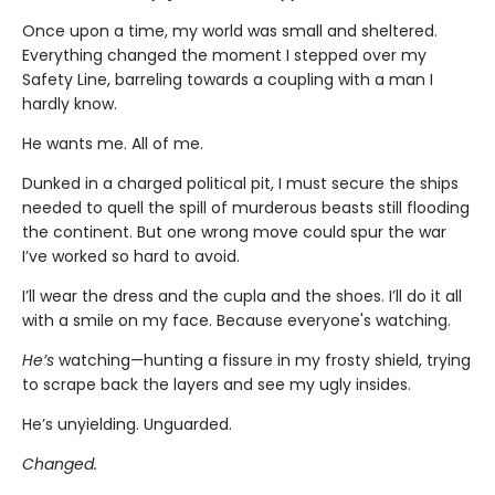
Once upon a time, my world was small and sheltered.
Everything changed the moment I stepped over my
Safety Line, barreling towards a coupling with a man I
hardly know.
He wants me. All of me.
Dunked in a charged political pit, I must secure the ships
needed to quell the spill of murderous beasts still flooding
the continent. But one wrong move could spur the war
I’ve worked so hard to avoid.
I’ll wear the dress and the cupla and the shoes. I’ll do it all
with a smile on my face. Because everyone's watching.
He’s
watching—hunting a fissure in my frosty shield, trying
to scrape back the layers and see my ugly insides.
He’s unyielding. Unguarded.
Changed.