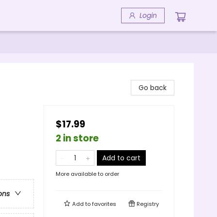
Login
Go back
$17.99
2 in store
Add to cart
More available to order
ons
Add to
favorites
Registry