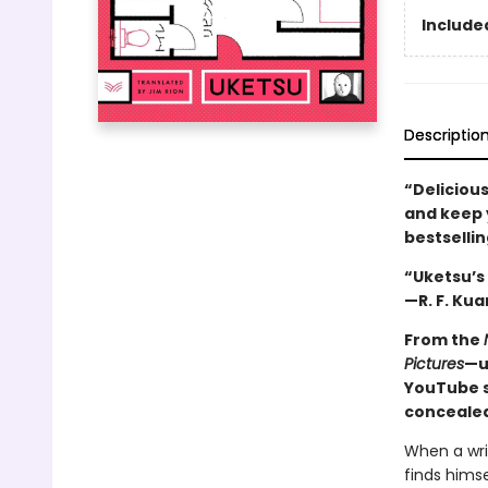
Included
Descriptio
“Delicious
and keep y
bestselli
“Uketsu’s 
—R. F. Kua
From the
Pictures
—u
YouTube s
concealed
When a wri
finds himse