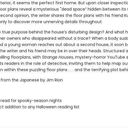
terior, it seems the perfect first home. But upon closer inspecti
floor plans reveal a mysterious "dead space” hidden between its w
econd opinion, the writer shares the floor plans with his friend K
 only to discover more unnerving details throughout.
e true purpose behind the house’s disturbing design? And what
mer owners who disappeared without a trace? When a body sud
nd a young woman reaches out about a second house, it soon
the writer and his friend may be in over their heads. Structured 
illing floorplans, with
Strange Houses
, mystery-horror YouTube 
s readers in the role of detective, inviting them to help map ou
 within these puzzling floor plans . . . and the terrifying plot behin
 from the Japanese by Jim Rion
 read for spooky-season nights
ct addition to any Halloween reading list