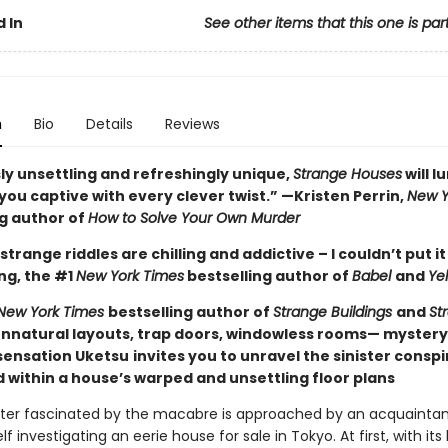
 In
See other items that this one is par
n
Bio
Details
Reviews
ly unsettling and refreshingly unique,
Strange Houses
will l
ou captive with every clever twist.” —Kristen Perrin,
New Y
ng author of
How to Solve Your Own Murder
strange riddles are chilling and addictive – I couldn’t put i
ng, the #1
New York Times
bestselling author of
Babel
and
Ye
New York Times
bestselling author of
Strange Buildings
and
St
nnatural layouts, trap doors, windowless rooms— myster
ensation Uketsu
invites you to unravel the sinister consp
 within a house’s warped and unsettling floor plans
ter fascinated by the macabre is approached by an acquaintan
lf investigating an eerie house for sale in Tokyo. At first, with its