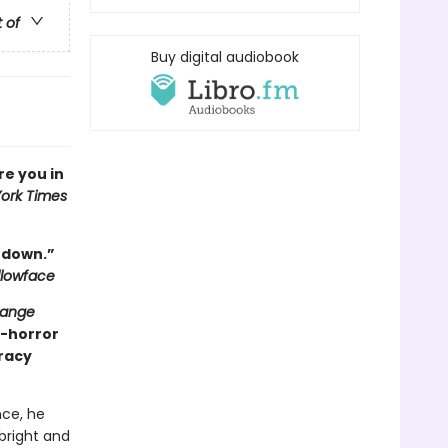
t of
Buy digital audiobook
ure you in
ork Times
t down.”
llowface
range
y-horror
iracy
ce, he
 bright and