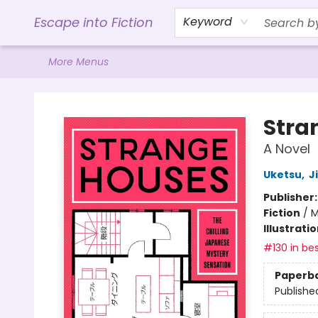
Home
Browse
Gift Cards
Contact & Hours
Events
Libro.FM (AudioBooks)
BookShop.org Link
Visit Powell Website
Ohio Author Form
Escape into Fiction
Keyword
More Menus
Escape into Fiction
Stra
A Novel
Uketsu
,
J
Publisher
Fiction
/
M
Illustrati
#130 in bes
Paperb
Publishe