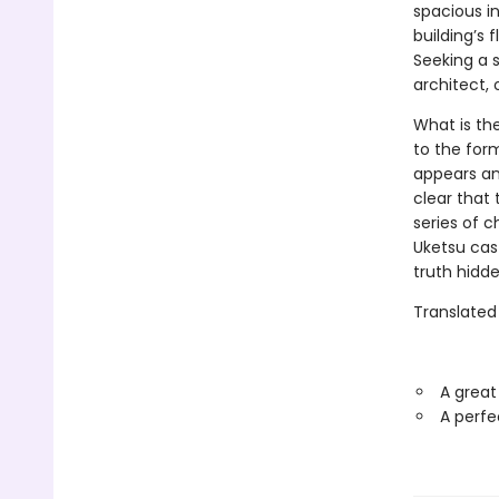
spacious in
building’s 
Seeking a s
architect,
What is th
to the for
appears a
clear that 
series of ch
Uketsu cast
truth hidden
Translated
A great
A perfe