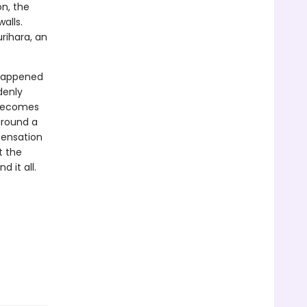
on, the
alls.
urihara, an
 happened
denly
 becomes
around a
sensation
t the
d it all.