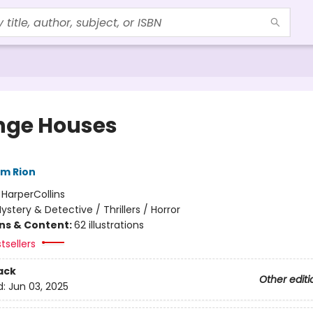
nge Houses
im Rion
:
HarperCollins
ystery & Detective / Thrillers / Horror
ons & Content:
62 illustrations
tsellers
ack
Other editi
d:
Jun 03, 2025