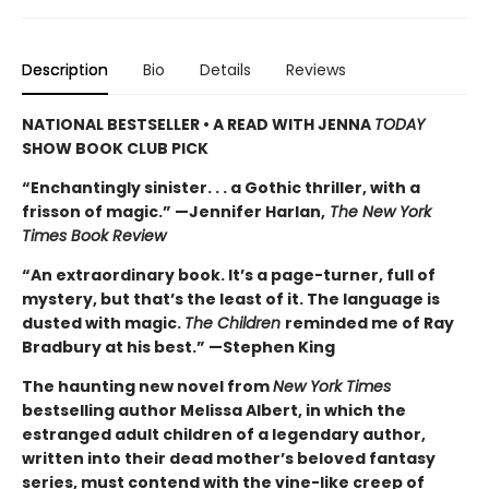
Description
Bio
Details
Reviews
NATIONAL BESTSELLER • A READ WITH JENNA
TODAY
SHOW BOOK CLUB PICK
“Enchantingly sinister. . . a Gothic thriller, with a
frisson of magic.” —Jennifer Harlan,
The New York
Times Book Review
“An extraordinary book. It’s a page-turner, full of
mystery, but that’s the least of it. The language is
dusted with magic.
The Children
reminded me of Ray
Bradbury at his best.” —Stephen King
The haunting new novel from
New York Times
bestselling author Melissa Albert, in which the
estranged adult children of a legendary author,
written into their dead mother’s beloved fantasy
series, must contend with the vine-like creep of