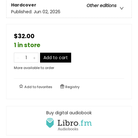
Hardcover
Other editions
Published:
Jun 02, 2026
$32.00
1 in store
Add to cart
More available to order
Add to
favorites
Registry
Buy digital audiobook