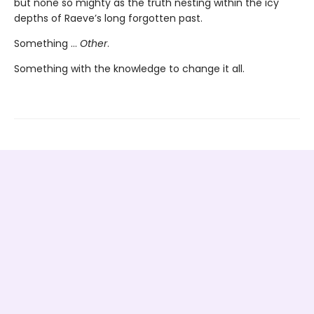
but none so mighty as the truth nesting within the icy
depths of Raeve’s long forgotten past.
Something …
Other
.
Something with the knowledge to change it all.