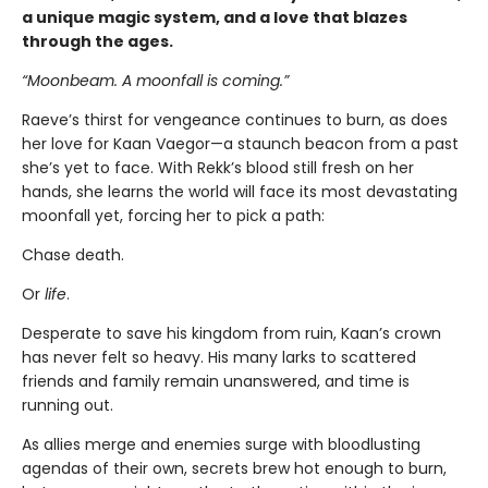
a unique magic system, and a love that blazes
through the ages.
“Moonbeam. A moonfall is coming.”
Raeve’s thirst for vengeance continues to burn, as does
her love for Kaan Vaegor—a staunch beacon from a past
she’s yet to face. With Rekk’s blood still fresh on her
hands, she learns the world will face its most devastating
moonfall yet, forcing her to pick a path:
Chase death.
Or
life
.
Desperate to save his kingdom from ruin, Kaan’s crown
has never felt so heavy. His many larks to scattered
friends and family remain unanswered, and time is
running out.
As allies merge and enemies surge with bloodlusting
agendas of their own, secrets brew hot enough to burn,