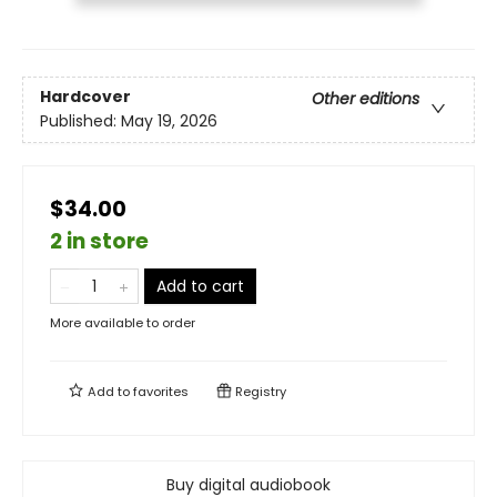
Hardcover
Other editions
Published:
May 19, 2026
$34.00
2 in store
Add to cart
More available to order
Add to
favorites
Registry
Buy digital audiobook