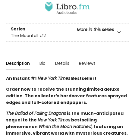
Series
More in this series
The Moonfall
#2
Description
Bio
Details
Reviews
An Instant #1
New York Times
Bestseller!
Order now to receive the stunning limited deluxe
edition. The collector’s hardcover features sprayed
edges and full-colored endpapers.
The Ballad of Falling Dragons
is the much-anticipated
sequel to the
New York Times
bestselling
phenomenon
When the Moon Hatched
, featuring an
immersive, vibrant world with mysterious creatures,