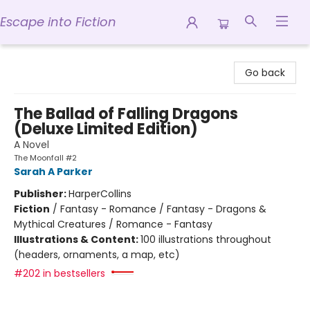
Escape into Fiction
Escape into Fiction
Go back
The Ballad of Falling Dragons
(Deluxe Limited Edition)
A Novel
The Moonfall #2
Sarah A Parker
Publisher:
HarperCollins
Fiction
/
Fantasy - Romance / Fantasy - Dragons &
Mythical Creatures / Romance - Fantasy
Illustrations & Content:
100 illustrations throughout
(headers, ornaments, a map, etc)
#202 in bestsellers