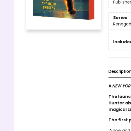
Publishe
Series
Renegad
Included
Descriptio
A
NEW YOR
The launc
Hunter ab
magical cr
The first
Willow and