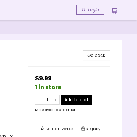
Login
Go back
$9.99
1 in store
Add to cart
More available to order
Add to
favorites
Registry
ons