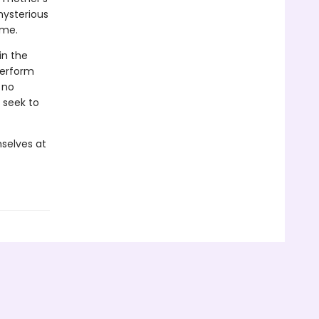
mysterious
ome.
in the
perform
 no
 seek to
selves at