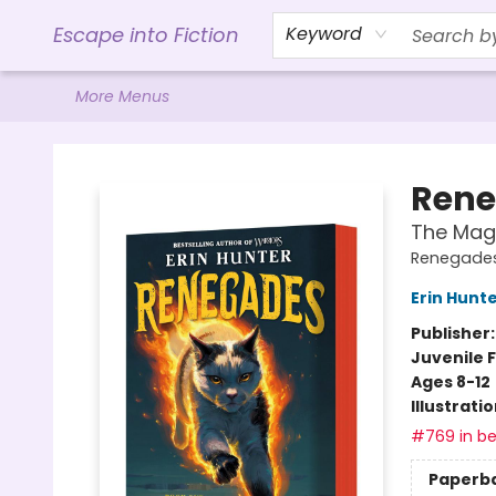
Home
Browse
Gift Cards
Contact & Hours
Events
Libro.FM (AudioBooks)
BookShop.org Link
Visit Powell Website
Ohio Author Form
Escape into Fiction
Keyword
More Menus
Escape into Fiction
Rene
The Mag
Renegades
Erin Hunt
Publisher
Juvenile F
Ages 8-12
Illustrati
#769 in be
Paperb