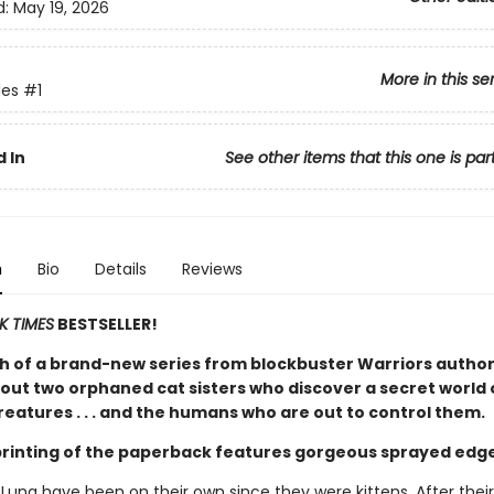
d:
May 19, 2026
More in this se
es
#1
 In
See other items that this one is par
n
Bio
Details
Reviews
K TIMES
BESTSELLER!
h of a brand-new series from blockbuster Warriors author
out two orphaned cat sisters who discover a secret world 
eatures . . . and the humans who are out to control them.
 printing of the paperback features gorgeous sprayed edg
 Luna have been on their own since they were kittens. After thei