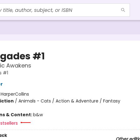
gades #1
ic Awakens
 #1
er
:
HarperCollins
iction
/
Animals - Cats / Action & Adventure / Fantasy
ons & Content:
b&w
stsellers
ack
Other editi