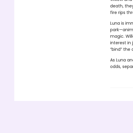
death, they
fire rips t
Luna is im
park—anima
magic. Wil
interest in
“bind” the
As Luna an
odds, separ