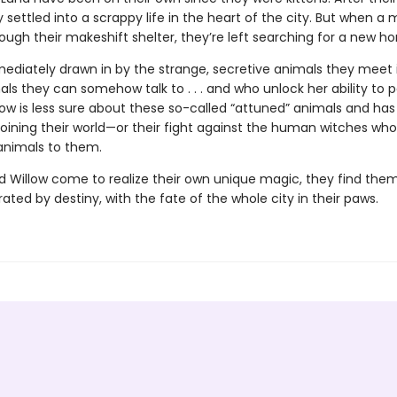
 settled into a scrappy life in the heart of the city. But when a 
hrough their makeshift shelter, they’re left searching for a new h
mediately drawn in by the strange, secretive animals they meet 
ls they can somehow talk to . . . and who unlock her ability to 
low is less sure about these so-called “attuned” animals and has
 joining their world—or their fight against the human witches who
 animals to them.
d Willow come to realize their own unique magic, they find them
ated by destiny, with the fate of the whole city in their paws.