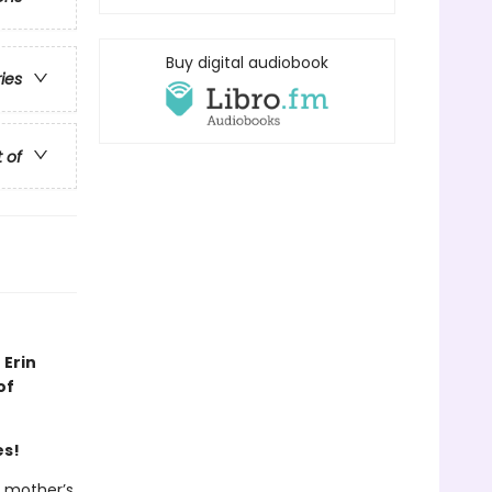
Buy digital audiobook
ries
t of
 Erin
of
es!
r mother’s