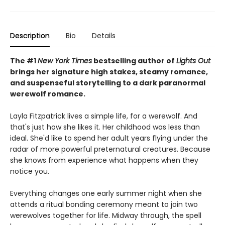
Description
Bio
Details
The #1
New York Times
bestselling author of
Lights Out
brings her signature high stakes, steamy romance,
and suspenseful storytelling to a dark paranormal
werewolf romance.
Layla Fitzpatrick lives a simple life, for a werewolf. And
that's just how she likes it. Her childhood was less than
ideal. She'd like to spend her adult years flying under the
radar of more powerful preternatural creatures. Because
she knows from experience what happens when they
notice you.
Everything changes one early summer night when she
attends a ritual bonding ceremony meant to join two
werewolves together for life. Midway through, the spell