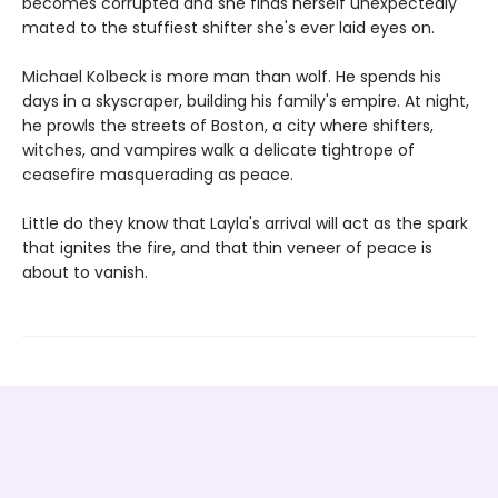
becomes corrupted and she finds herself unexpectedly
mated to the stuffiest shifter she's ever laid eyes on.
Michael Kolbeck is more man than wolf. He spends his
days in a skyscraper, building his family's empire. At night,
he prowls the streets of Boston, a city where shifters,
witches, and vampires walk a delicate tightrope of
ceasefire masquerading as peace.
Little do they know that Layla's arrival will act as the spark
that ignites the fire, and that thin veneer of peace is
about to vanish.