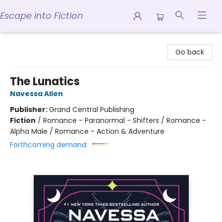
Escape into Fiction
Escape into Fiction
Go back
The Lunatics
Navessa Allen
Publisher:
Grand Central Publishing
Fiction
/
Romance - Paranormal - Shifters / Romance -
Alpha Male / Romance - Action & Adventure
Forthcoming demand: