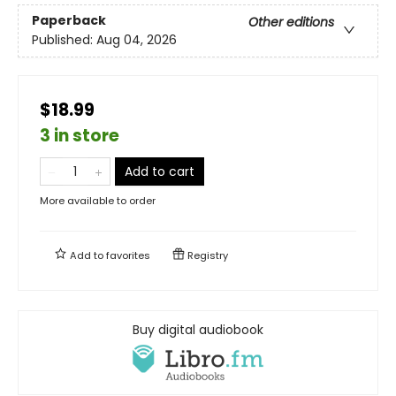
Paperback
Other editions
Published:
Aug 04, 2026
$18.99
3 in store
Add to cart
More available to order
Add to
favorites
Registry
Buy digital audiobook