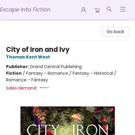
Escape into Fiction
Escape into Fiction
Go back
City of Iron and Ivy
Thomas Kent West
Publisher:
Grand Central Publishing
Fiction
/
Fantasy - Romance / Fantasy - Historical /
Romance - Fantasy
Sales demand: