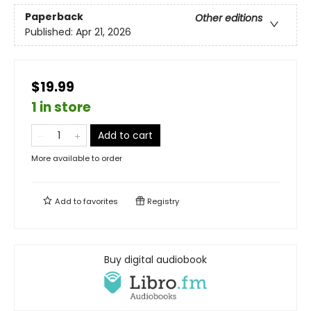
Paperback
Other editions
Published:
Apr 21, 2026
$19.99
1 in store
Add to cart
More available to order
Add to
favorites
Registry
Buy digital audiobook