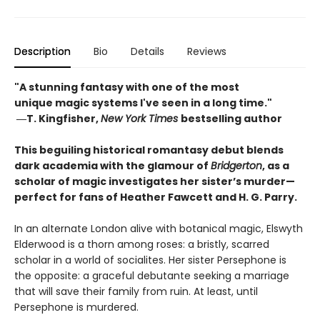
Description
Bio
Details
Reviews
"A stunning fantasy with one of the most
unique magic systems I've seen in a long time."
―
T. Kingfisher,
New York Times
bestselling author
This beguiling historical romantasy debut blends
dark academia with the glamour of
Bridgerton
, as a
scholar of magic investigates her sister’s murder—
perfect for fans of Heather Fawcett and H. G. Parry.
In an alternate London alive with botanical magic, Elswyth
Elderwood is a thorn among roses: a bristly, scarred
scholar in a world of socialites. Her sister Persephone is
the opposite: a graceful debutante seeking a marriage
that will save their family from ruin. At least, until
Persephone is murdered.