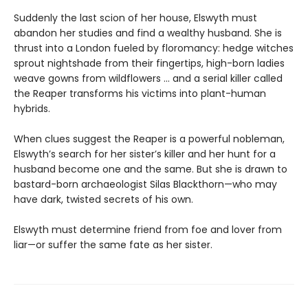
Suddenly the last scion of her house, Elswyth must
abandon her studies and find a wealthy husband. She is
thrust into a London fueled by floromancy: hedge witches
sprout nightshade from their fingertips, high-born ladies
weave gowns from wildflowers … and a serial killer called
the Reaper transforms his victims into plant-human
hybrids.
When clues suggest the Reaper is a powerful nobleman,
Elswyth’s search for her sister’s killer and her hunt for a
husband become one and the same. But she is drawn to
bastard-born archaeologist Silas Blackthorn—who may
have dark, twisted secrets of his own.
Elswyth must determine friend from foe and lover from
liar—or suffer the same fate as her sister.