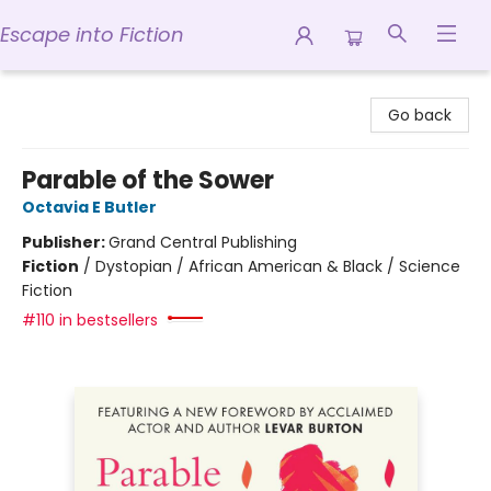
Escape into Fiction
Escape into Fiction
Go back
Parable of the Sower
Octavia E Butler
Publisher:
Grand Central Publishing
Fiction
/
Dystopian / African American & Black / Science
Fiction
#110 in bestsellers