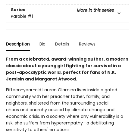
Series
More in this series
Parable
#1
Description
Bio
Details
Reviews
From a celebrated, award-winning author, a modern
classic about a young girl fighting for survival in a
post-apocalyptic world, perfect for fans of N.K.
Jemisin and Margaret Atwood.
Fifteen-year-old Lauren Olamina lives inside a gated
community with her preacher father, family, and
neighbors, sheltered from the surrounding social
chaos and anarchy caused by climate change and
economic crisis. In a society where any vulnerability is a
risk, she suffers from hyperempathy—a debilitating
sensitivity to others' emotions.