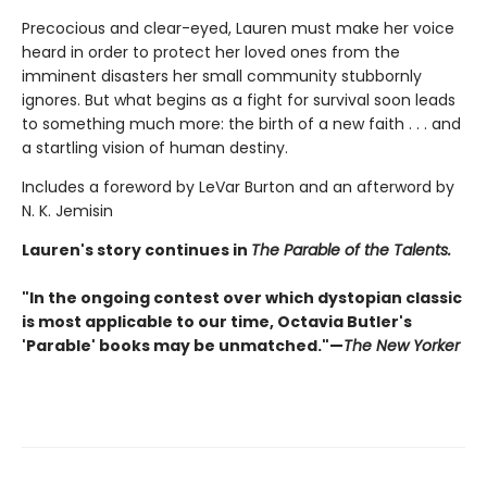
Precocious and clear-eyed, Lauren must make her voice
heard in order to protect her loved ones from the
imminent disasters her small community stubbornly
ignores. But what begins as a fight for survival soon leads
to something much more: the birth of a new faith . . . and
a startling vision of human destiny.
Includes a foreword by LeVar Burton and an afterword by
N. K. Jemisin
Lauren's story continues in
The Parable of the Talents.
"In the ongoing contest over which dystopian classic
is most applicable to our time, Octavia Butler's
'Parable' books may be unmatched."—
The New Yorker