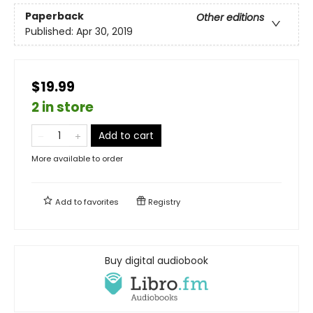
Paperback
Other editions
Published:
Apr 30, 2019
$19.99
2 in store
Add to cart
More available to order
Add to
favorites
Registry
Buy digital audiobook