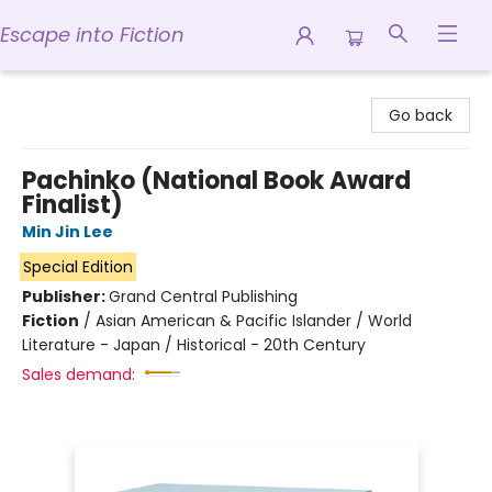
Escape into Fiction
Escape into Fiction
Go back
Pachinko (National Book Award
Finalist)
Min Jin Lee
Special Edition
Publisher:
Grand Central Publishing
Fiction
/
Asian American & Pacific Islander / World
Literature - Japan / Historical - 20th Century
Sales demand: