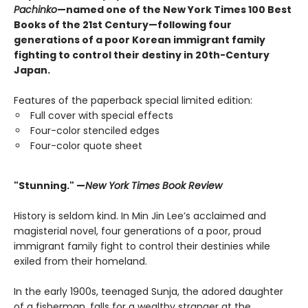
Pachinko
—named one of the New York Times 100 Best
Books of the 21st Century—following four
generations of a poor Korean immigrant family
fighting to control their destiny in 20th-Century
Japan.
Features of the paperback special limited edition:
Full cover with special effects
Four-color stenciled edges
Four-color quote sheet
"Stunning." —
New York Times Book Review
History is seldom kind. In Min Jin Lee’s acclaimed and
magisterial novel, four generations of a poor, proud
immigrant family fight to control their destinies while
exiled from their homeland.
In the early 1900s, teenaged Sunja, the adored daughter
of a fisherman, falls for a wealthy stranger at the