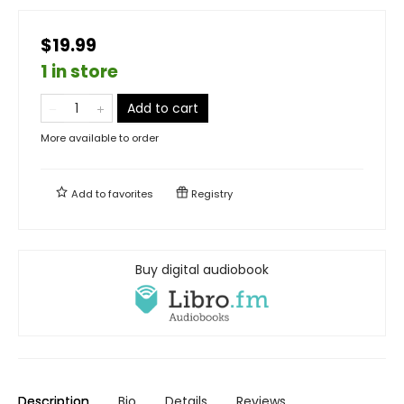
$19.99
1 in store
Add to cart
More available to order
Add to
favorites
Registry
Buy digital audiobook
Description
Bio
Details
Reviews