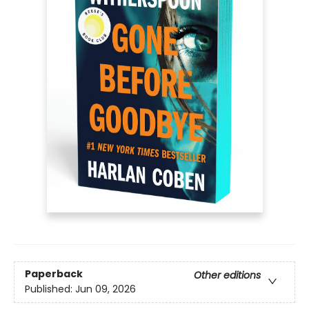
Paperback
Other editions
Published:
Jun 09, 2026