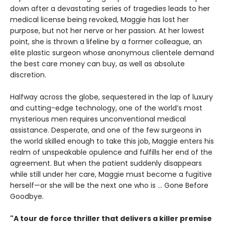
down after a devastating series of tragedies leads to her
medical license being revoked, Maggie has lost her
purpose, but not her nerve or her passion. At her lowest
point, she is thrown a lifeline by a former colleague, an
elite plastic surgeon whose anonymous clientele demand
the best care money can buy, as well as absolute
discretion.
Halfway across the globe, sequestered in the lap of luxury
and cutting-edge technology, one of the world’s most
mysterious men requires unconventional medical
assistance. Desperate, and one of the few surgeons in
the world skilled enough to take this job, Maggie enters his
realm of unspeakable opulence and fulfills her end of the
agreement. But when the patient suddenly disappears
while still under her care, Maggie must become a fugitive
herself—or she will be the next one who is ... Gone Before
Goodbye.
"A tour de force thriller that delivers a killer premise