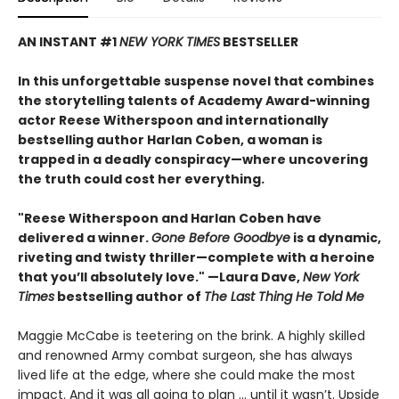
AN INSTANT #1
NEW YORK TIMES
BESTSELLER
In this unforgettable suspense novel that combines
the storytelling talents of Academy Award-winning
actor Reese Witherspoon and internationally
bestselling author Harlan Coben, a woman is
trapped in a deadly conspiracy—where uncovering
the truth could cost her everything.
"Reese Witherspoon and Harlan Coben have
delivered a winner.
Gone Before Goodbye
is a dynamic,
riveting and twisty thriller—complete with a heroine
that you’ll absolutely love." —Laura Dave,
New York
Times
bestselling author of
The Last Thing He Told Me
Maggie McCabe is teetering on the brink. A highly skilled
and renowned Army combat surgeon, she has always
lived life at the edge, where she could make the most
impact. And it was all going to plan ... until it wasn’t. Upside