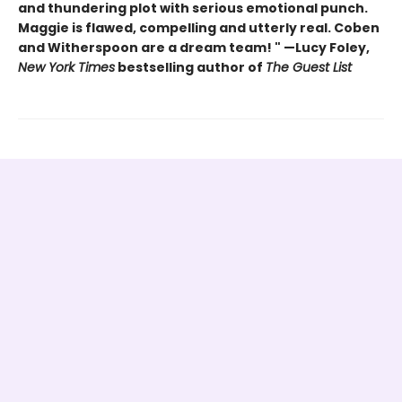
and thundering plot with serious emotional punch.
Maggie is flawed, compelling and utterly real. Coben
and Witherspoon are a dream team! " —Lucy Foley,
New York Times
bestselling author of
The Guest List