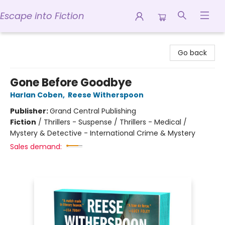
Escape into Fiction
Escape into Fiction
Go back
Gone Before Goodbye
Harlan Coben
,
Reese Witherspoon
Publisher:
Grand Central Publishing
Fiction
/
Thrillers - Suspense / Thrillers - Medical /
Mystery & Detective - International Crime & Mystery
Sales demand: