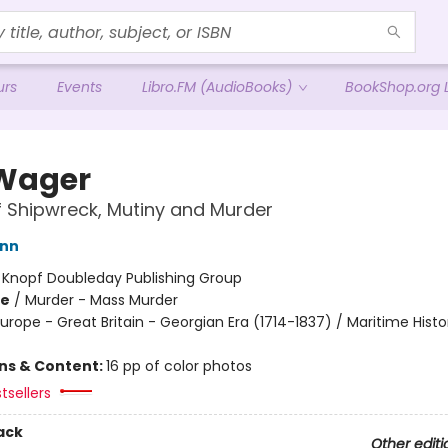
urs
Events
Libro.FM (AudioBooks)
BookShop.org L
Wager
f Shipwreck, Mutiny and Murder
ann
:
Knopf Doubleday Publishing Group
me
/
Murder - Mass Murder
urope - Great Britain - Georgian Era (1714-1837) / Maritime Histo
ons & Content:
16 pp of color photos
tsellers
ack
Other editi