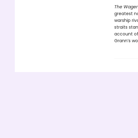
The Wager
greatest no
warship riv
straits sta
account of 
Grann’s wor