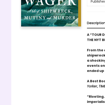
Publishe
Descriptio
A “TOUR D
THE NYT BE
From the 
shipwreck,
a shockin
events o
ended up o
A Best Bo
Yorker
,
TIM
“Riveting.
imperiali