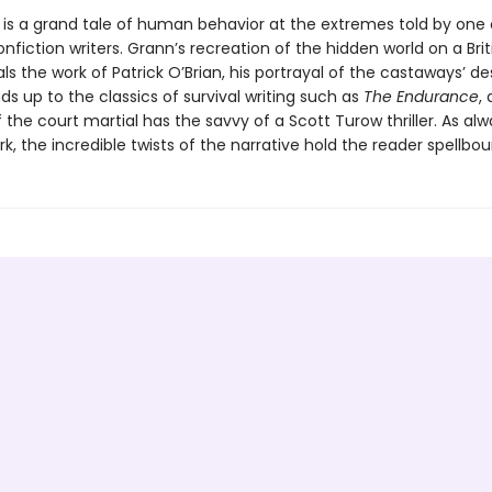
is a grand tale of human behavior at the extremes told by one 
nfiction writers. Grann’s recreation of the hidden world on a Brit
als the work of Patrick O’Brian, his portrayal of the castaways’ d
nds up to the classics of survival writing such as
The Endurance
,
the court martial has the savvy of a Scott Turow thriller. As alw
k, the incredible twists of the narrative hold the reader spellbou