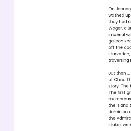
On January
washed up o
they had an
Wager, a Br
imperial w
galleon kno
off the co
starvation,
traversing
But then ..
of Chile. T
story. The 
The first 
murderous 
the island 
dominion o
the Admira
stakes wer