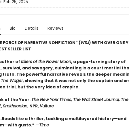
d:
Feb 25, 2025
n
Bio
Details
Reviews
E FORCE OF NARRATIVE NONFICTION” (
WSJ
) WITH OVER ONE 
ST SELLER LIST
author of
Killers of the Flower Moon
, a page-turning story of
 survival, and savagery, culminating in a court martial th
g truth. The powerful narrative reveals the deeper meanin
n
The Wager
, showing that it was not only the captain and c
n trial, but the very idea of empire.
ok of the Year:
The New York Times, The Wall Street Journal, Th
E
,
Smithsonian
, NPR,
Vulture
..Reads like a thriller, tackling a multilayered history—and
sm—with gusto.” —
Time