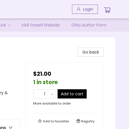
Login
ink
Visit Powell Website
Ohio Author Form
Go back
$21.00
1 in store
ry &
Add to cart
More available to order
Add to
favorites
Registry
ons