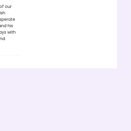
of our
ish
esperate
 and his
ays with
nd.