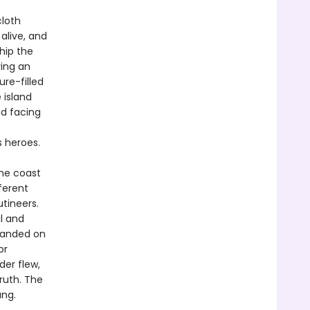
cloth
alive, and
Ship the
ring an
re-filled
 island
d facing
s heroes.
the coast
ferent
utineers.
l and
randed on
or
der flew,
ruth. The
ang.