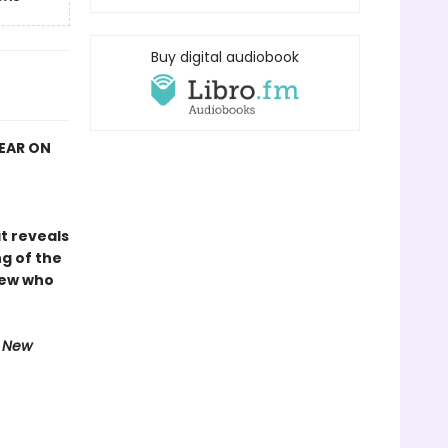
Buy digital audiobook
YEAR ON
at reveals
g of the
rew who
e New