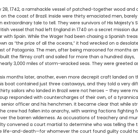
 28, 1742, a ramshackle vessel of patched-together wood and 
n the coast of Brazil. Inside were thirty emaciated men, barely 
 extraordinary tale to tell. They were survivors of His Majesty’s 
itish vessel that had left England in 1740 on a secret mission du
ar with Spain. While the Wager had been chasing a Spanish treasu
wn as “the prize of all the oceans,” it had wrecked on a desolate
ast of Patagonia. The men, after being marooned for months an
 built the flimsy craft and sailed for more than a hundred days,
 nearly 3,000 miles of storm-wracked seas. They were greeted a
. six months later, another, even more decrepit craft landed on 
his boat contained just three castaways, and they told a very dif
thirty sailors who landed in Brazil were not heroes – they were m
group responded with countercharges of their own, of a tyrannica
senior officer and his henchmen. It became clear that while st
the crew had fallen into anarchy, with warring factions fighting f
ver the barren wilderness. As accusations of treachery and mur
lty convened a court martial to determine who was telling the t
e life-and-death—for whomever the court found guilty could h