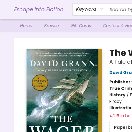
Escape into Fiction
Keyword
Home
Browse
Gift Cards
Contact & Ho
Escape into Fiction
The 
A Tale o
David Gr
Publisher
True Cri
History
/
E
Piracy
Illustrati
#216 in bes
Paperb