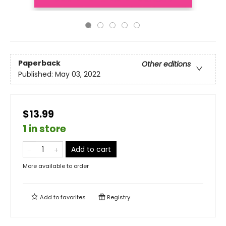
Paperback
Other editions
Published:
May 03, 2022
$13.99
1 in store
Add to cart
More available to order
Add to
favorites
Registry