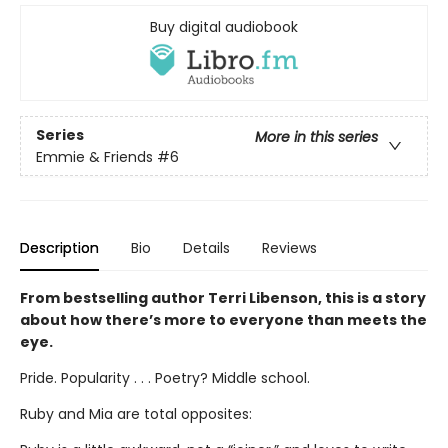
Buy digital audiobook
Series
More in this series
Emmie & Friends
#6
Description
Bio
Details
Reviews
From bestselling author Terri Libenson, this is a story
about how there’s more to everyone than meets the
eye.
Pride. Popularity . . . Poetry? Middle school.
Ruby and Mia are total opposites: