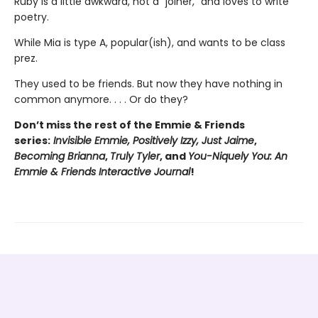
Ruby is a little awkward, not a “joiner,” and loves to write
poetry.
While Mia is type A, popular(ish), and wants to be class
prez.
They used to be friends. But now they have nothing in
common anymore. . . . Or do they?
Don’t miss the rest of the Emmie & Friends
series:
Invisible Emmie, Positively Izzy,
Just Jaime
,
Becoming Brianna
,
Truly Tyler
, and
You-Niquely You: An
Emmie & Friends Interactive Journal
!