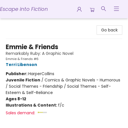
Escape into Fiction
Escape into Fiction
Go back
Emmie & Friends
Remarkably Ruby: A Graphic Novel
Emmie & Friends #6
Terri Libenson
Publisher:
HarperCollins
Juvenile Fiction
/
Comics & Graphic Novels - Humorous
/ Social Themes - Friendship / Social Themes - Self-
Esteem & Self-Reliance
Ages 8-12
Illustrations & Content:
f/c
Sales demand: