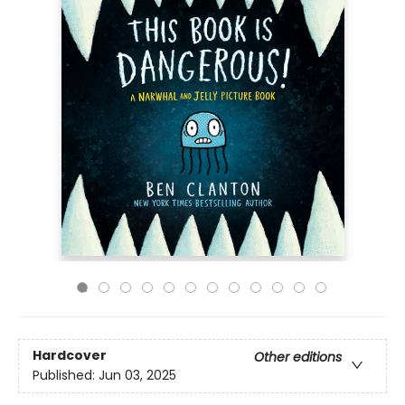
Hardcover
Other editions
Published:
Jun 03, 2025