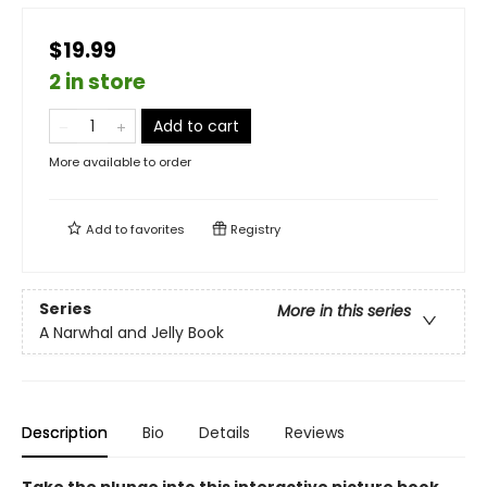
$19.99
2 in store
Add to cart
More available to order
Add to
favorites
Registry
Series
More in this series
A Narwhal and Jelly Book
Description
Bio
Details
Reviews