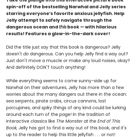
Take the plunge into this interactive picture book
spin-off of the bestselling Narwhal and Jelly series
starring everyone’s favorite anxious jellyfish. Help
Jelly attempt to safely navigate through the
dangerous ocean and
this
book — with hilarious
results! Features a glow-in-the-dark cover!
Did the title just say that this book is dangerous? Jelly
doesn't
do
dangerous. Can you help Jelly find a way out?
Just don't move a muscle or make any loud noises, okay?
And definitely DON'T touch anything!
While everything seems to come sunny-side up for
Narwhal on their adventures, Jelly has more than a few
worries about the many dangers out there in the ocean:
sea serpents, pirate crabs, circus cannons, lost
porcupines, and spiky things of any kind could be lurking
around each turn of the page! In the tradition of
interactive classics like
The Monster at the End of This
Book,
Jelly has got to find a way out of this book, and it's
up to the reader to help this little jellyfish . . . or not!