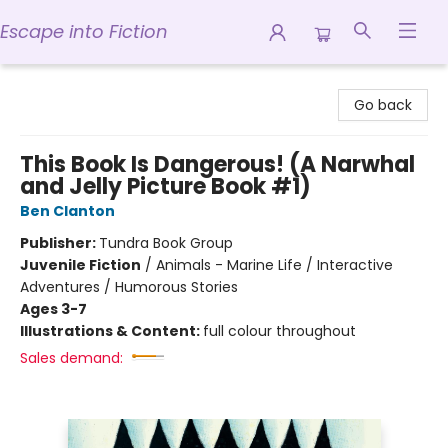
Escape into Fiction
Escape into Fiction
Go back
This Book Is Dangerous! (A Narwhal
and Jelly Picture Book #1)
Ben Clanton
Publisher:
Tundra Book Group
Juvenile Fiction
/
Animals - Marine Life / Interactive
Adventures / Humorous Stories
Ages 3-7
Illustrations & Content:
full colour throughout
Sales demand: