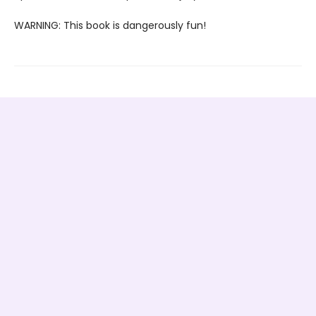
WARNING: This book is dangerously fun!