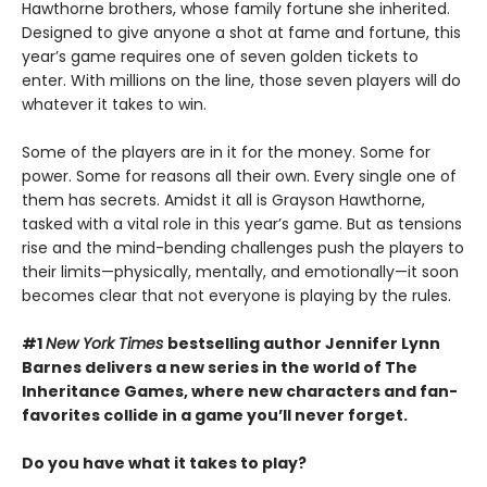
Hawthorne brothers, whose family fortune she inherited.
Designed to give anyone a shot at fame and fortune, this
year’s game requires one of seven golden tickets to
enter. With millions on the line, those seven players will do
whatever it takes to win.
Some of the players are in it for the money. Some for
power. Some for reasons all their own. Every single one of
them has secrets. Amidst it all is Grayson Hawthorne,
tasked with a vital role in this year’s game. But as tensions
rise and the mind-bending challenges push the players to
their limits—physically, mentally, and emotionally—it soon
becomes clear that not everyone is playing by the rules.
#1
New York Times
bestselling author Jennifer Lynn
Barnes delivers a new series in the world of The
Inheritance Games, where new characters and fan-
favorites collide in a game you’ll never forget.
Do you have what it takes to play?