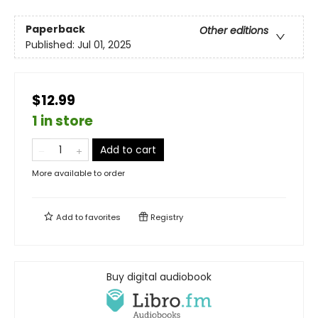
Paperback
Other editions
Published:
Jul 01, 2025
$12.99
1 in store
Add to cart
More available to order
Add to
favorites
Registry
Buy digital audiobook