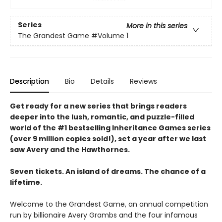
Series
More in this series
The Grandest Game
#Volume 1
Description
Bio
Details
Reviews
Get ready for a new series that brings readers
deeper into the lush, romantic, and puzzle-filled
world of the #1 bestselling Inheritance Games series
(over 9 million copies sold!), set a year after we last
saw Avery and the Hawthornes.
Seven tickets. An island of dreams. The chance of a
lifetime.
Welcome to the Grandest Game, an annual competition
run by billionaire Avery Grambs and the four infamous