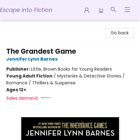
Escape into Fiction
Escape into Fiction
Go back
The Grandest Game
Jennifer Lynn Barnes
Publisher:
Little, Brown Books for Young Readers
Young Adult Fiction
/
Mysteries & Detective Stories /
Romance / Thrillers & Suspense
Ages 12+
Sales demand: