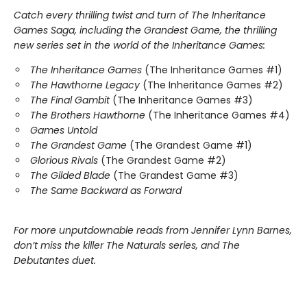
Catch every thrilling twist and turn of The Inheritance
Games Saga, including the Grandest Game, the thrilling
new series set in the world of the Inheritance Games:
The Inheritance Games
(The Inheritance Games #1)
The Hawthorne Legacy
(The Inheritance Games #2)
The Final Gambit
(The Inheritance Games #3)
The Brothers Hawthorne
(The Inheritance Games #4)
Games Untold
The Grandest Game
(The Grandest Game #1)
Glorious Rivals
(The Grandest Game #2)
The Gilded Blade
(The Grandest Game #3)
The Same Backward as Forward
For more unputdownable reads from Jennifer Lynn Barnes,
don’t miss the killer The Naturals series, and The
Debutantes duet.