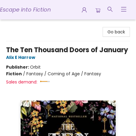
Escape into Fiction
Escape into Fiction
Go back
The Ten Thousand Doors of January
Alix E Harrow
Publisher:
Orbit
Fiction
/
Fantasy / Coming of Age / Fantasy
Sales demand: