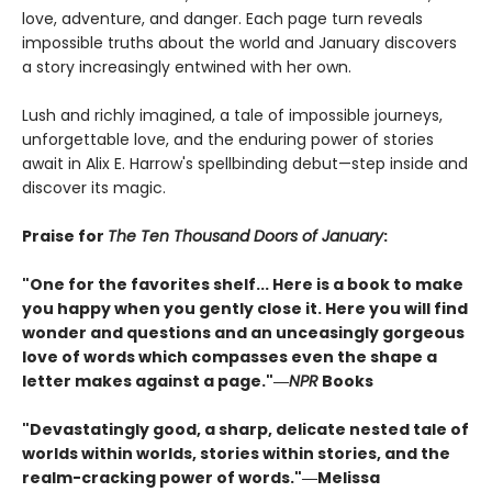
love, adventure, and danger. Each page turn reveals
impossible truths about the world and January discovers
a story increasingly entwined with her own.
Lush and richly imagined, a tale of impossible journeys,
unforgettable love, and the enduring power of stories
await in Alix E. Harrow's spellbinding debut—step inside and
discover its magic.
Praise for
The Ten Thousand Doors of January
:
"One for the favorites shelf... Here is a book to make
you happy when you gently close it. Here you will find
wonder and questions and an unceasingly gorgeous
love of words which compasses even the shape a
letter makes against a page."―
NPR
Books
"Devastatingly good, a sharp, delicate nested tale of
worlds within worlds, stories within stories, and the
realm-cracking power of words."―Melissa