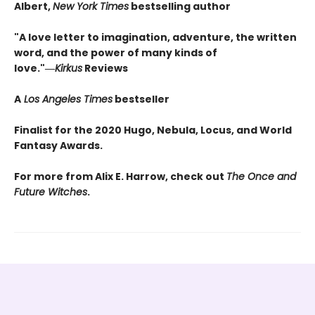
Albert,
New York Times
bestselling author
"A love letter to imagination, adventure, the written
word, and the power of many kinds of
love."―
Kirkus
Reviews
A
Los Angeles Times
bestseller
Finalist for the 2020 Hugo, Nebula, Locus, and World
Fantasy Awards.
For more from Alix E. Harrow, check out
The Once and
Future Witches
.