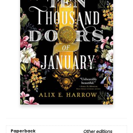
Paperback
Other editions