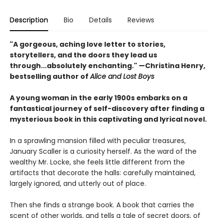
Description
Bio
Details
Reviews
"A gorgeous, aching love letter to stories,
storytellers, and the doors they lead us
through...absolutely enchanting." —Christina Henry,
bestselling author of
Alice and Lost Boys
A young woman in the early 1900s embarks on a
fantastical journey of self-discovery after finding a
mysterious book in this captivating and lyrical novel.
In a sprawling mansion filled with peculiar treasures,
January Scaller is a curiosity herself. As the ward of the
wealthy Mr. Locke, she feels little different from the
artifacts that decorate the halls: carefully maintained,
largely ignored, and utterly out of place.
Then she finds a strange book. A book that carries the
scent of other worlds, and tells a tale of secret doors, of