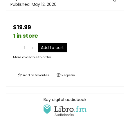
Published:
May 12, 2020
$19.99
1 in store
Add to cart
More available to order
Add to
favorites
Registry
Buy digital audiobook