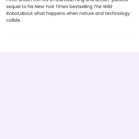
sequel to his
New York Times
bestselling
The Wild
Robot
,
about what happens when nature and technology
collide.