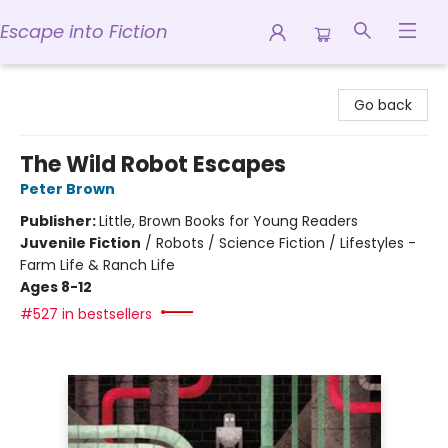
Escape into Fiction
Escape into Fiction
Go back
The Wild Robot Escapes
Peter Brown
Publisher:
Little, Brown Books for Young Readers
Juvenile Fiction
/
Robots / Science Fiction / Lifestyles -
Farm Life & Ranch Life
Ages 8-12
#527 in bestsellers