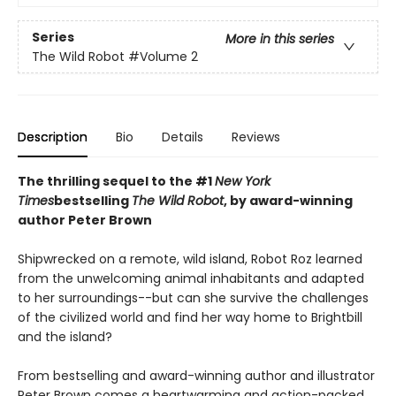
Series
More in this series
The Wild Robot
#Volume 2
Description
Bio
Details
Reviews
The thrilling sequel to the #1
New York
Times
bestselling
The Wild Robot
, by award-winning
author Peter Brown
Shipwrecked on a remote, wild island, Robot Roz learned
from the unwelcoming animal inhabitants and adapted
to her surroundings--but can she survive the challenges
of the civilized world and find her way home to Brightbill
and the island?
From bestselling and award-winning author and illustrator
Peter Brown comes a heartwarming and action-packed