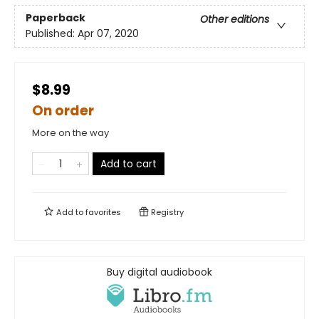
Paperback
Other editions
Published:
Apr 07, 2020
$8.99
On order
More on the way
Add to cart
Add to
favorites
Registry
Buy digital audiobook