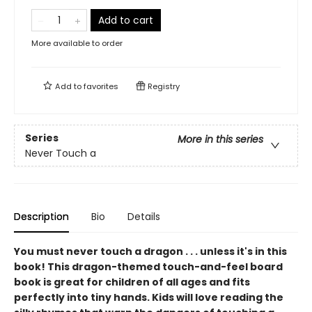
Add to cart
More available to order
Add to
favorites
Registry
Series
More in this series
Never Touch a
Description
Bio
Details
You must never touch a dragon . . . unless it's in this
book! This dragon-themed touch-and-feel board
book is great for children of all ages and fits
perfectly into tiny hands. Kids will love reading the