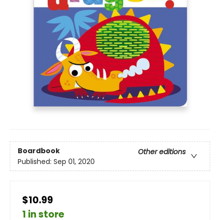
Boardbook
Other editions
Published:
Sep 01, 2020
$10.99
1 in store