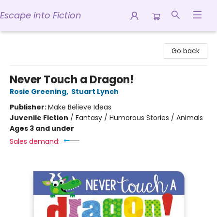
Escape into Fiction
Escape into Fiction
Go back
Never Touch a Dragon!
Rosie Greening
,
Stuart Lynch
Publisher:
Make Believe Ideas
Juvenile Fiction
/
Fantasy / Humorous Stories / Animals
Ages 3 and under
Sales demand: