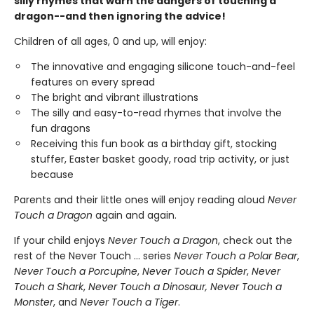
silly rhymes that warn the dangers of touching a
dragon--and then ignoring the advice!
Children of all ages, 0 and up, will enjoy:
The innovative and engaging silicone touch-and-feel
features on every spread
The bright and vibrant illustrations
The silly and easy-to-read rhymes that involve the
fun dragons
Receiving this fun book as a birthday gift, stocking
stuffer, Easter basket goody, road trip activity, or just
because
Parents and their little ones will enjoy reading aloud
Never
Touch a Dragon
again and again.
If your child enjoys
Never Touch a Dragon
, check out the
rest of the Never Touch … series
Never Touch a Polar Bear
,
Never Touch a Porcupine
,
Never Touch a Spider
,
Never
Touch a Shark
,
Never Touch a Dinosaur, Never Touch a
Monster
, and
Never Touch a Tiger
.