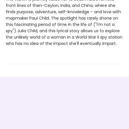
front lines of then-Ceylon, India, and China, where she
finds purpose, adventure, self-knowledge – and love with
mapmaker Paul Child. The spotlight has rarely shone on
this fascinating period of time in the life of ("I'm not a
spy") Julia Child, and this lyrical story allows us to explore
the unlikely world of a woman in a World War II spy station
who has no idea of the impact she'll eventually impart.