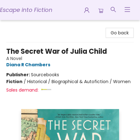
Escape into Fiction
Escape into Fiction
Go back
The Secret War of Julia Child
A Novel
Diana R Chambers
Publisher:
Sourcebooks
Fiction
/
Historical / Biographical & Autofiction / Women
Sales demand: