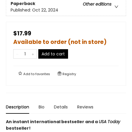
Paperback
Other editions
Published:
Oct 22, 2024
$17.99
Available to order (not in store)
Add to cart
Add to
favorites
Registry
Description
Bio
Details
Reviews
An instant international bestseller and a
USA Today
bestseller!