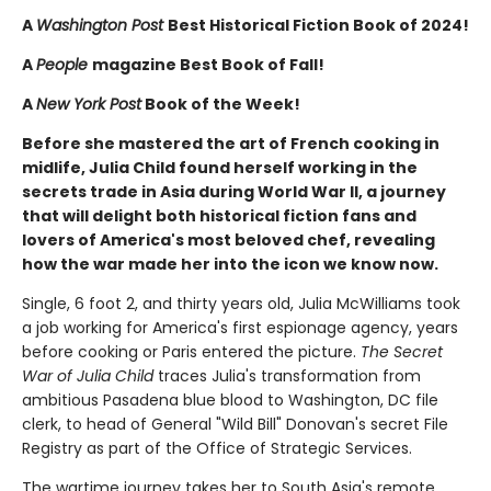
A
Washington Post
Best Historical Fiction Book of 2024!
A
People
magazine Best Book of Fall!
A
New York Post
Book of the Week!
Before she mastered the art of French cooking in
midlife, Julia Child found herself working in the
secrets trade in Asia during World War II, a journey
that will delight both historical fiction fans and
lovers of America's most beloved chef, revealing
how the war made her into the icon we know now.
Single, 6 foot 2, and thirty years old, Julia McWilliams took
a job working for America's first espionage agency, years
before cooking or Paris entered the picture.
The Secret
War of Julia Child
traces Julia's transformation from
ambitious Pasadena blue blood to Washington, DC file
clerk, to head of General "Wild Bill" Donovan's secret File
Registry as part of the Office of Strategic Services.
The wartime journey takes her to South Asia's remote