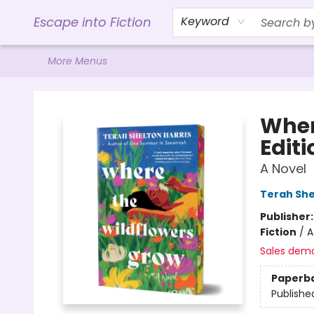
Home
Browse
Gift Cards
Contact & Hours
Events
Libro.FM (AudioBooks)
BookShop.org Link
Visit Powell Website
Ohio Author Form
Escape into Fiction
Keyword
More Menus
Escape into Fiction
Wher
Editi
A Novel
Terah She
Publisher
Fiction
/
A
Sales dem
Paperb
Publishe