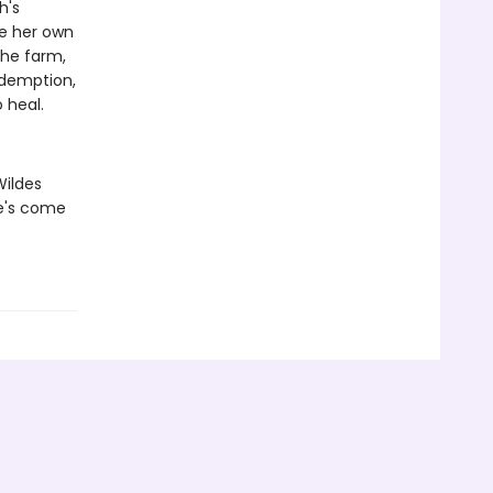
h's
ce her own
the farm,
edemption,
 heal.
Wildes
he's come