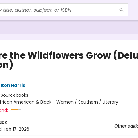
e the Wildflowers Grow (Del
on)
lton Harris
:
Sourcebooks
frican American & Black - Women / Southern / Literary
and:
ack
Other editi
d:
Feb 17, 2026