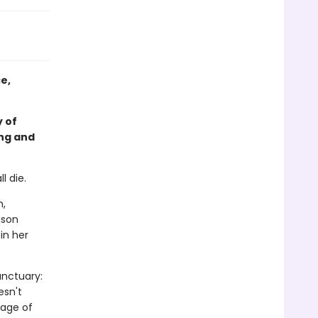
e,
 of
ing and
l die.
n,
ison
in her
anctuary:
esn't
kage of