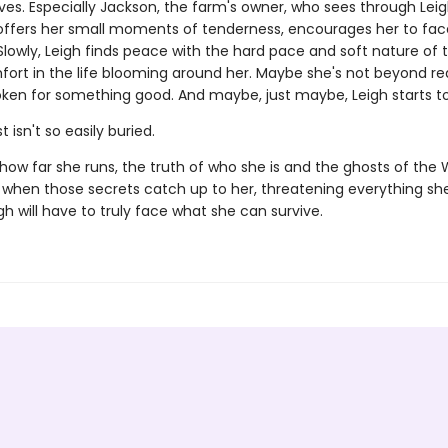
ives. Especially Jackson, the farm's owner, who sees through Leig
offers her small moments of tenderness, encourages her to fa
Slowly, Leigh finds peace with the hard pace and soft nature of 
fort in the life blooming around her. Maybe she's not beyond r
oken for something good. And maybe, just maybe, Leigh starts to
 isn't so easily buried.
how far she runs, the truth of who she is and the ghosts of the 
d when those secrets catch up to her, threatening everything s
igh will have to truly face what she can survive.