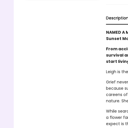
Descriptio
NAMED A M
Sunset Ma
From accl
survival 
start livin
Leigh is th
Grief never
because sur
careens off
nature. She
While sear
a flower f
expect is 