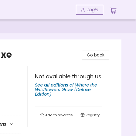
Login
uxe
Go back
Not available through us
See
all editions
of
Where the
Wildflowers Grow (Deluxe
Edition)
Add to
favorites
Registry
ons