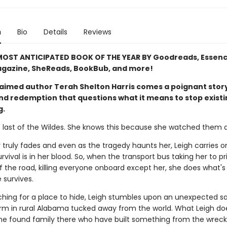
n
Bio
Details
Reviews
OST ANTICIPATED BOOK OF THE YEAR BY Goodreads, Essenc
gazine, SheReads, BookBub, and more!
aimed author Terah Shelton Harris comes a poignant story
and redemption that questions what it means to stop exist
g.
e last of the Wildes. She knows this because she watched them al
 truly fades and even as the tragedy haunts her, Leigh carries o
vival is in her blood. So, when the transport bus taking her to pr
 the road, killing everyone onboard except her, she does what's 
 survives.
ching for a place to hide, Leigh stumbles upon an unexpected s
arm in rural Alabama tucked away from the world. What Leigh do
the found family there who have built something from the wrec