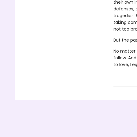
their own l
defenses, 
tragedies. 
taking com
not too br
But the past
No matter 
follow. An
to love, Le