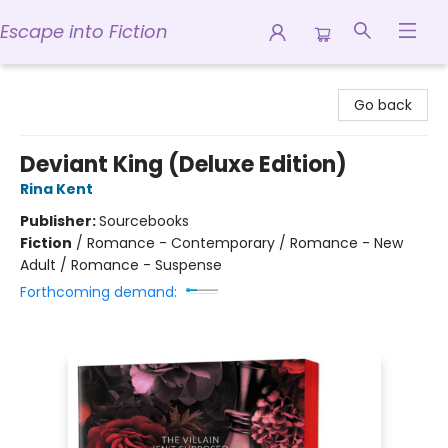
Escape into Fiction
Escape into Fiction
Go back
Deviant King (Deluxe Edition)
Rina Kent
Publisher:
Sourcebooks
Fiction
/
Romance - Contemporary / Romance - New
Adult / Romance - Suspense
Forthcoming demand: