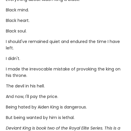
Black mind.
Black heart.
Black soul.
I should've remained quiet and endured the time I have
left.
I didn't.
I made the irrevocable mistake of provoking the king on
his throne.
The devil in his hell.
And now, I'll pay the price.
Being hated by Aiden King is dangerous.
But being wanted by him is lethal.
Deviant King is book two of the Royal Elite Series. This is a