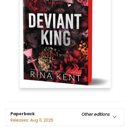
Paperback
Other editions
Releases:
Aug 11, 2026