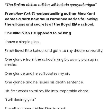
*The limited deluxe edition will include sprayed edges*
From
New York Times
bestselling author Rina Kent
comes a dark new adult romance series following
the villains and secrets of the Royal Elite school.
The villain isn't supposed to be king.
I have a simple plan.
Finish Royal Elite School and get into my dream university.
One glance from the school's king blows my plan up in
smoke.
One glance and he suffocates my air.
One glance and he issues his death sentence.
His first words spiral my life into irreparable chaos.
"I will destroy you."
Everything about Aiden King is black.