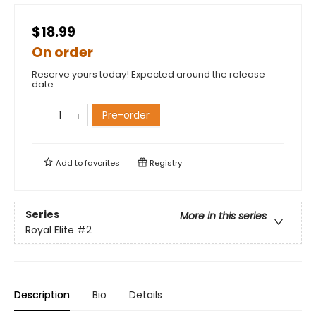
$18.99
On order
Reserve yours today! Expected around the release
date.
Pre-order
Add to
favorites
Registry
Series
More in this series
Royal Elite
#2
Description
Bio
Details