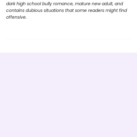
dark high school bully romance, mature new adult, and
contains dubious situations that some readers might find
offensive.