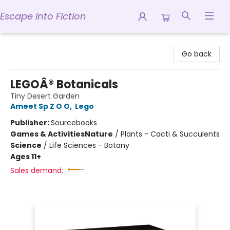
Escape into Fiction
Escape into Fiction
Go back
LEGOÂ® Botanicals
Tiny Desert Garden
Ameet Sp Z O O
,
Lego
Publisher:
Sourcebooks
Games & Activities
Nature
/
Plants - Cacti & Succulents
Science
/
Life Sciences - Botany
Ages 11+
Sales demand: