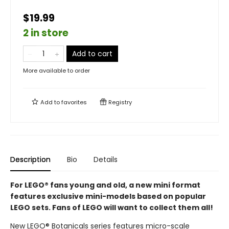
$19.99
2 in store
Add to cart
More available to order
Add to
favorites
Registry
Description
Bio
Details
For LEGO® fans young and old, a new mini format
features exclusive mini-models based on popular
LEGO sets. Fans of LEGO will want to collect them all!
New LEGO® Botanicals series features micro-scale