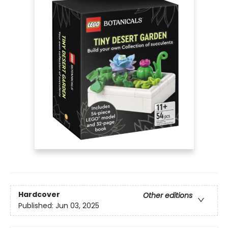
Hardcover
Other editions
Published:
Jun 03, 2025