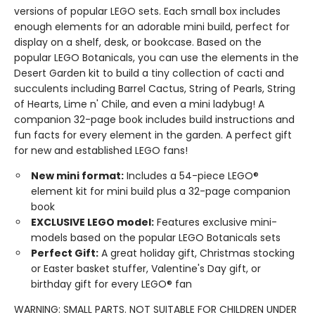
versions of popular LEGO sets. Each small box includes
enough elements for an adorable mini build, perfect for
display on a shelf, desk, or bookcase. Based on the
popular LEGO Botanicals, you can use the elements in the
Desert Garden kit to build a tiny collection of cacti and
succulents including Barrel Cactus, String of Pearls, String
of Hearts, Lime n' Chile, and even a mini ladybug! A
companion 32-page book includes build instructions and
fun facts for every element in the garden. A perfect gift
for new and established LEGO fans!
New mini format:
Includes a 54-piece LEGO®
element kit for mini build plus a 32-page companion
book
EXCLUSIVE LEGO model:
Features exclusive mini-
models based on the popular LEGO Botanicals sets
Perfect Gift:
A great holiday gift, Christmas stocking
or Easter basket stuffer, Valentine's Day gift, or
birthday gift for every LEGO® fan
WARNING: SMALL PARTS. NOT SUITABLE FOR CHILDREN UNDER