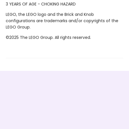
3 YEARS OF AGE - CHOKING HAZARD
LEGO, the LEGO logo and the Brick and Knob
configurations are trademarks and/or copyrights of the
LEGO Group.
©2025 The LEGO Group. All rights reserved.