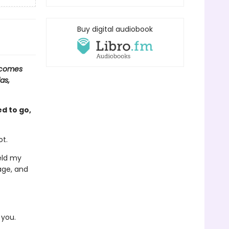
Buy digital audiobook
 comes
as,
d to go,
ot.
ield my
age, and
 you.