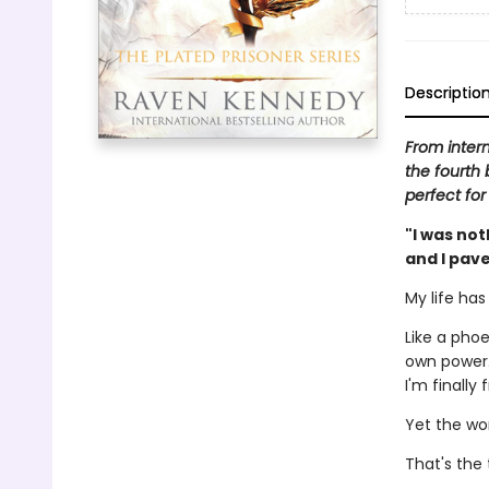
Descriptio
From inter
the fourth 
perfect for
"I was not
and I pave
My life ha
Like a phoe
own power.
I'm finally
Yet the wor
That's the