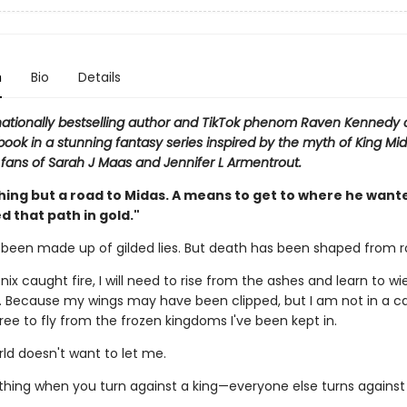
n
Bio
Details
nationally bestselling author and TikTok phenom Raven Kennedy
book in a stunning fantasy series inspired by the myth of King Mid
 fans of Sarah J Maas and Jennifer L Armentrout.
hing but a road to Midas. A means to get to where he wante
d that path in gold."
s been made up of gilded lies. But death has been shaped from r
nix caught fire, I will need to rise from the ashes and learn to w
 Because my wings may have been clipped, but I am not in a c
 free to fly from the frozen kingdoms I've been kept in.
ld doesn't want to let me.
 thing when you turn against a king—everyone else turns against