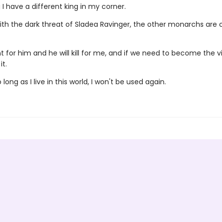
I have a different king in my corner.
ith the dark threat of Sladea Ravinger, the other monarchs are
ight for him and he will kill for me, and if we need to become the vil
it.
long as I live in this world, I won't be used again.