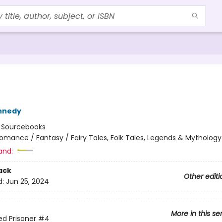
nnedy
:
Sourcebooks
omance / Fantasy / Fairy Tales, Folk Tales, Legends & Mythology
and:
ack
Other editi
d:
Jun 25, 2024
More in this se
ed Prisoner
#4