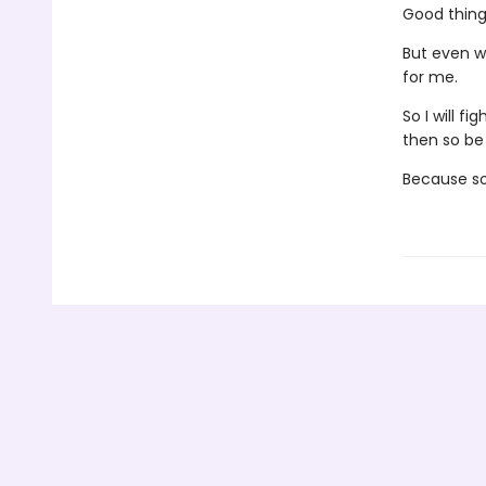
Good thing 
But even w
for me.
So I will f
then so be 
Because so 