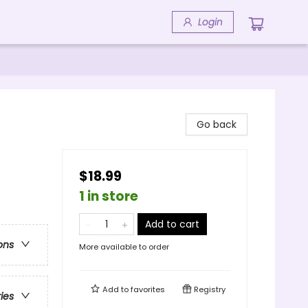
Login
Go back
$18.99
1 in store
Add to cart
ons
More available to order
Add to
favorites
Registry
ries