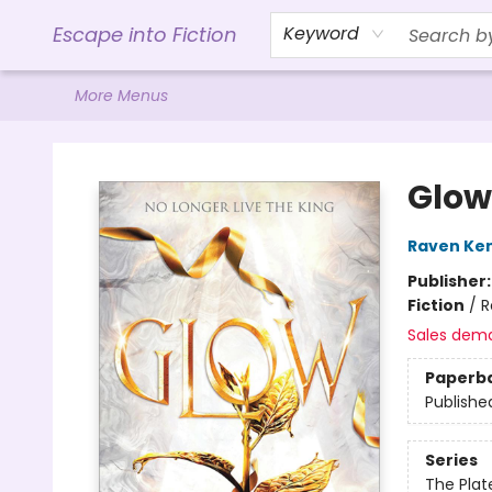
Home
Browse
Gift Cards
Contact & Hours
Events
Libro.FM (AudioBooks)
BookShop.org Link
Visit Powell Website
Ohio Author Form
Escape into Fiction
Keyword
More Menus
Escape into Fiction
Glow
Raven Ke
Publisher
Fiction
/
R
Sales dem
Paperb
Publishe
Series
The Plat