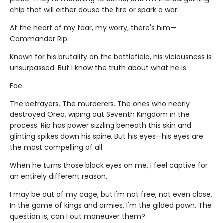
chip that will either douse the fire or spark a war.
At the heart of my fear, my worry, there's him—
Commander Rip.
Known for his brutality on the battlefield, his viciousness is
unsurpassed. But I know the truth about what he is.
Fae.
The betrayers. The murderers. The ones who nearly
destroyed Orea, wiping out Seventh Kingdom in the
process. Rip has power sizzling beneath this skin and
glinting spikes down his spine. But his eyes—his eyes are
the most compelling of all.
When he turns those black eyes on me, I feel captive for
an entirely different reason.
I may be out of my cage, but I'm not free, not even close.
In the game of kings and armies, I'm the gilded pawn. The
question is, can I out maneuver them?