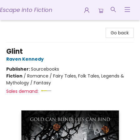
Escape into Fiction
Escape into Fiction
Go back
Glint
Raven Kennedy
Publisher:
Sourcebooks
Fiction
/
Romance / Fairy Tales, Folk Tales, Legends &
Mythology / Fantasy
Sales demand: