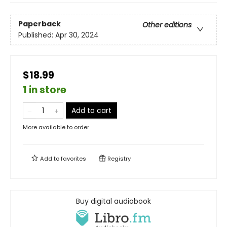
Paperback
Other editions
Published:
Apr 30, 2024
$18.99
1 in store
Add to cart
More available to order
Add to
favorites
Registry
Buy digital audiobook