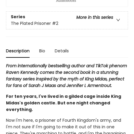
Series
More in this series
The Plated Prisoner
#2
Description
Bio
Details
From internationally bestselling author and TikTok phenom
Raven Kennedy comes the second book in a stunning
fantasy series inspired by the myth of King Midas, perfect
for fans of Sarah J Maas and Jennifer L Armentrout.
For ten years, I've lived in a gilded cage inside King
Midas's golden castle. But one night changed
everything.
Now I'm here, a prisoner of Fourth Kingdom's army, and
I'm not sure if I'm going to make it out of this in one
piece. They're marching to battle, and I'm the bargaining