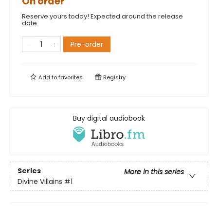
On order
Reserve yours today! Expected around the release
date.
Pre-order
Add to
favorites
Registry
Buy digital audiobook
Series
More in this series
Divine Villains
#1