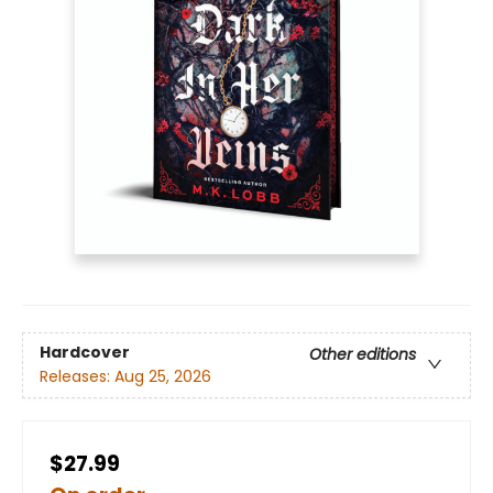
Hardcover
Other editions
Releases:
Aug 25, 2026
$27.99