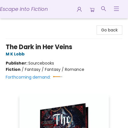
Escape into Fiction
Escape into Fiction
Go back
The Dark in Her Veins
M K Lobb
Publisher:
Sourcebooks
Fiction
/
Fantasy / Fantasy / Romance
Forthcoming demand: