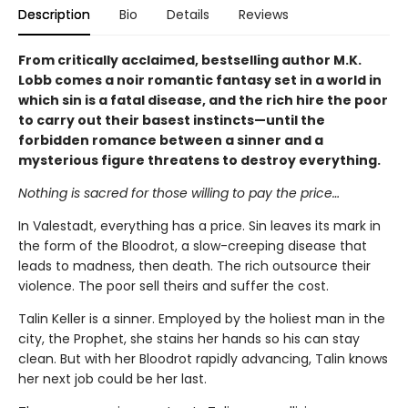
Description
Bio
Details
Reviews
From critically acclaimed, bestselling author M.K.
Lobb comes a noir romantic fantasy set in a world in
which sin is a fatal disease, and the rich hire the poor
to carry out their basest instincts—until the
forbidden romance between a sinner and a
mysterious figure threatens to destroy everything.
Nothing is sacred for those willing to pay the price…
In Valestadt, everything has a price. Sin leaves its mark in
the form of the Bloodrot, a slow-creeping disease that
leads to madness, then death. The rich outsource their
violence. The poor sell theirs and suffer the cost.
Talin Keller is a sinner. Employed by the holiest man in the
city, the Prophet, she stains her hands so his can stay
clean. But with her Bloodrot rapidly advancing, Talin knows
her next job could be her last.