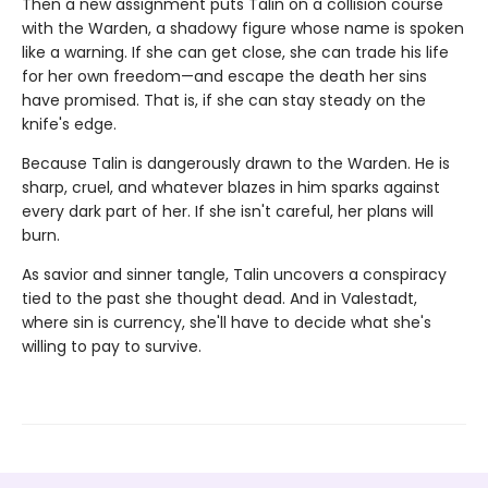
Then a new assignment puts Talin on a collision course
with the Warden, a shadowy figure whose name is spoken
like a warning. If she can get close, she can trade his life
for her own freedom—and escape the death her sins
have promised. That is, if she can stay steady on the
knife's edge.
Because Talin is dangerously drawn to the Warden. He is
sharp, cruel, and whatever blazes in him sparks against
every dark part of her. If she isn't careful, her plans will
burn.
As savior and sinner tangle, Talin uncovers a conspiracy
tied to the past she thought dead. And in Valestadt,
where sin is currency, she'll have to decide what she's
willing to pay to survive.