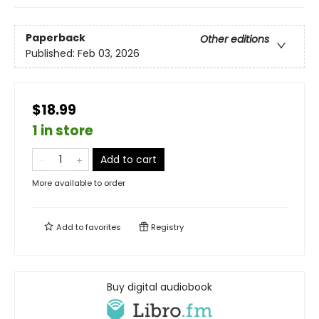
Paperback
Other editions
Published:
Feb 03, 2026
$18.99
1 in store
Add to cart
More available to order
Add to
favorites
Registry
Buy digital audiobook