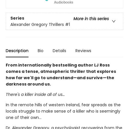
Series
More in this series
Alexander Gregory Thrillers
#1
Description
Bio
Details
Reviews
From internationally bestselling author LJ Ross
comes a tense, atmospheric thriller that explores
how far we'll go to understand—and survive—the
darkness around us.
There's a killer inside all of us…
In the remote hills of western Ireland, fear spreads as the
locals struggle to make sense of a killer who is seemingly
one of their own...
Dr. Alexander Gregory, a psychologist recovering from the