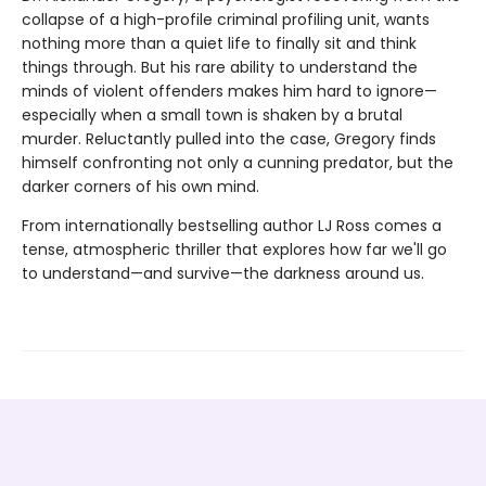
collapse of a high-profile criminal profiling unit, wants
nothing more than a quiet life to finally sit and think
things through. But his rare ability to understand the
minds of violent offenders makes him hard to ignore—
especially when a small town is shaken by a brutal
murder. Reluctantly pulled into the case, Gregory finds
himself confronting not only a cunning predator, but the
darker corners of his own mind.
From internationally bestselling author LJ Ross comes a
tense, atmospheric thriller that explores how far we'll go
to understand—and survive—the darkness around us.