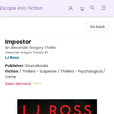
Escape into Fiction
Escape into Fiction
Go back
Impostor
An Alexander Gregory Thriller
Alexander Gregory Thrillers #1
LJ Ross
Publisher:
Sourcebooks
Fiction
/
Thrillers - Suspense / Thrillers - Psychological /
Crime
Sales demand: