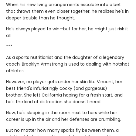
When his new living arrangements escalate into a bet
that throws them even closer together, he realizes he's in
deeper trouble than he thought.
He's always played to win—but for her, he might just risk it
all.
***
As a sports nutritionist and the daughter of a legendary
coach, Brooklyn Armstrong is used to dealing with hotshot
athletes.
However, no player gets under her skin like Vincent, her
best friend's infuriatingly cocky (and gorgeous)
brother. She left California hoping for a fresh start, and
he's the kind of distraction she doesn't need.
Now, he's sleeping in the room next to hers while her
career is up in the air and her defenses are crumbling.
But no matter how many sparks fly between them, a