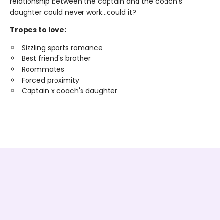
relationship between the captain and the coach's
daughter could never work…could it?
Tropes to love:
Sizzling sports romance
Best friend's brother
Roommates
Forced proximity
Captain x coach's daughter