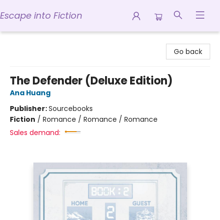
Escape into Fiction
Escape into Fiction
Go back
The Defender (Deluxe Edition)
Ana Huang
Publisher:
Sourcebooks
Fiction
/
Romance / Romance / Romance
Sales demand: