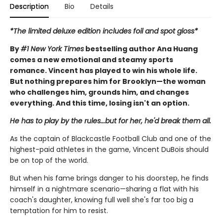
Description
Bio
Details
*The limited deluxe edition includes foil and spot gloss*
By
#1 New York Times
bestselling author Ana Huang
comes a new emotional and steamy sports
romance. Vincent has played to win his whole life.
But nothing prepares him for Brooklyn—the woman
who challenges him, grounds him, and changes
everything. And this time, losing isn't an option.
He has to play by the rules...but for her, he'd break them all.
As the captain of Blackcastle Football Club and one of the
highest-paid athletes in the game, Vincent DuBois should
be on top of the world.
But when his fame brings danger to his doorstep, he finds
himself in a nightmare scenario—sharing a flat with his
coach's daughter, knowing full well she's far too big a
temptation for him to resist.