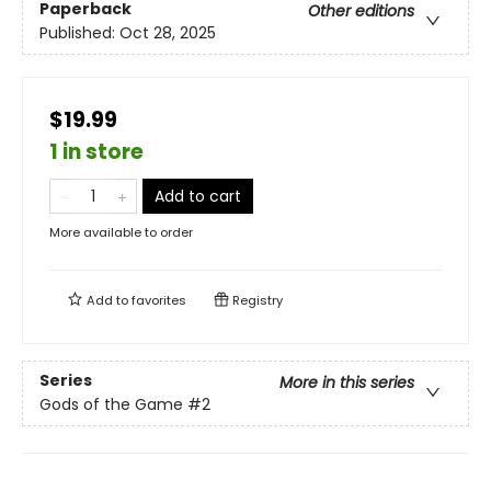
Paperback
Other editions
Published:
Oct 28, 2025
$19.99
1 in store
Add to cart
More available to order
Add to
favorites
Registry
Series
More in this series
Gods of the Game
#2