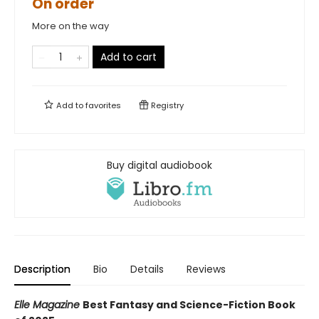
On order
More on the way
Add to cart
Add to
favorites
Registry
Buy digital audiobook
Description
Bio
Details
Reviews
Elle Magazine
Best Fantasy and Science-Fiction Book