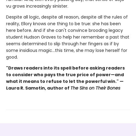
vu grows increasingly sinister.
Despite all logic, despite all reason, despite all the rules of
reality, Ellory knows one thing to be true: she has been
here before. And if she can't convince brooding legacy
student Hudson Graves to help her remember a past that
seems determined to slip through her fingers as if by
some insidious magic…this time, she may lose herself for
good.
"Draws readers into its spell before asking readers
to consider who pays the true price of power—and
what it means to refuse to let the powerful win." —
Laura R. Samotin, author of
The Sins on Their Bones