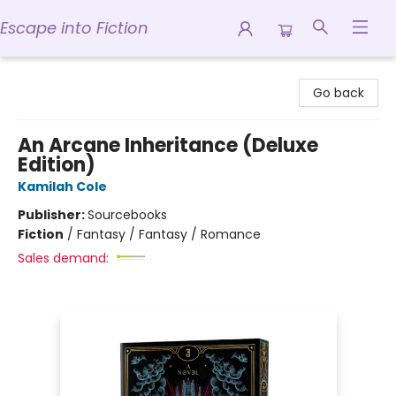
Escape into Fiction
Escape into Fiction
Go back
An Arcane Inheritance (Deluxe
Edition)
Kamilah Cole
Publisher:
Sourcebooks
Fiction
/
Fantasy / Fantasy / Romance
Sales demand: