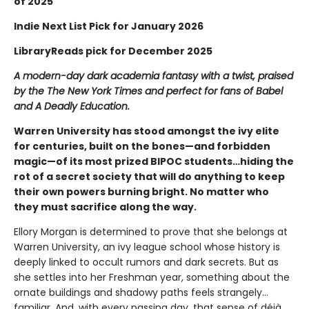
of 2025
Indie Next List Pick for January 2026
LibraryReads pick for December 2025
A modern-day dark academia fantasy with a twist, praised
by the The New York Times and perfect for fans of Babel
and A Deadly Education.
Warren University has stood amongst the ivy elite
for centuries, built on the bones—and forbidden
magic—of its most prized BIPOC students…hiding the
rot of a secret society that will do anything to keep
their own powers burning bright. No matter who
they must sacrifice along the way.
Ellory Morgan is determined to prove that she belongs at
Warren University, an ivy league school whose history is
deeply linked to occult rumors and dark secrets. But as
she settles into her Freshman year, something about the
ornate buildings and shadowy paths feels strangely…
familiar. And, with every passing day, that sense of déjà