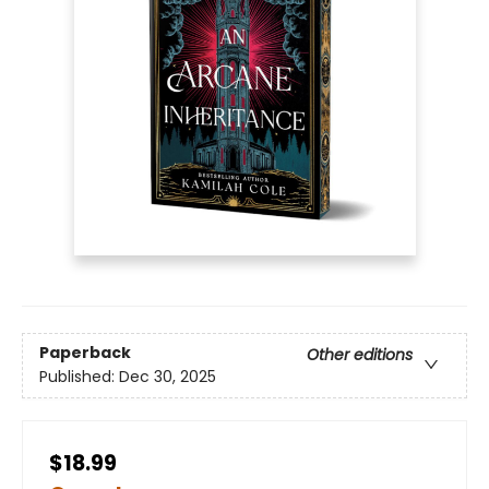
Paperback
Other editions
Published:
Dec 30, 2025
$18.99