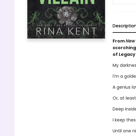
Descriptio
From
New 
scorching
of Legacy
My darknes
I'm a golde
A genius la
Or, at least
Deep inside
I keep the
Until one n