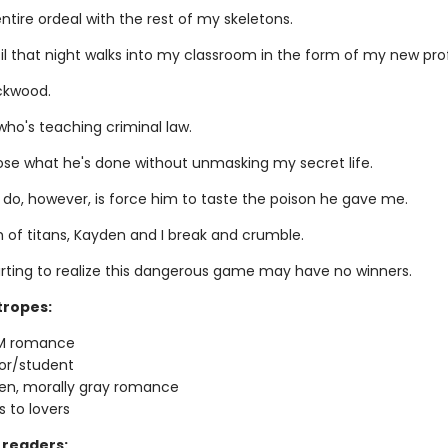
entire ordeal with the rest of my skeletons.
til that night walks into my classroom in the form of my new pro
ckwood.
who's teaching criminal law.
pose what he's done without unmasking my secret life.
 do, however, is force him to taste the poison he gave me.
h of titans, Kayden and I break and crumble.
arting to realize this dangerous game may have no winners.
tropes:
M romance
or/student
en, morally gray romance
 to lovers
readers: