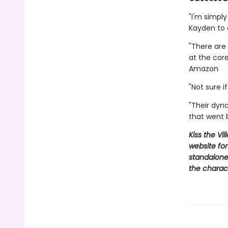
"I'm simpl
Kayden to
"There are 
at the cor
Amazon
"Not sure 
"Their dyn
that went
Kiss the Vi
website for
standalone,
the charac