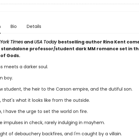
n
Bio
Details
York Times
and
USA Today
bestselling author Rina Kent com
 standalone professor/student dark MM romance set in th
 of Gods.
s meets a darker soul.
n boy.
w student, the heir to the Carson empire, and the dutiful son.
, that's what it looks like from the outside.
, I have the urge to set the world on fire.
se impulses in check, rarely indulging in mayhem.
ight of debauchery backfires, and I'm caught by a villain.