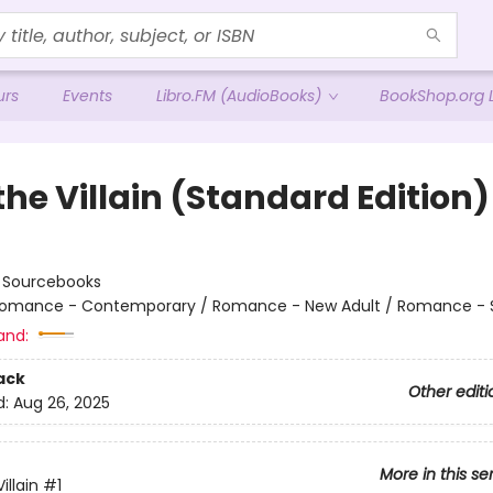
urs
Events
Libro.FM (AudioBooks)
BookShop.org L
the Villain (Standard Edition)
:
Sourcebooks
omance - Contemporary / Romance - New Adult / Romance - 
and:
ack
Other editi
d:
Aug 26, 2025
More in this se
illain
#1