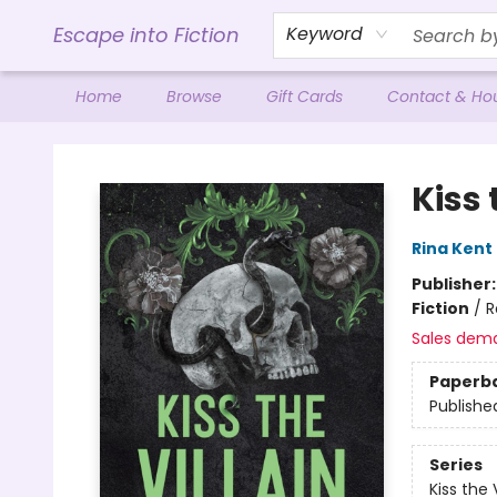
Escape into Fiction
Keyword
Home
Browse
Gift Cards
Contact & Ho
Escape into Fiction
Kiss 
Rina Kent
Publisher
Fiction
/
R
Sales dem
Paperb
Publishe
Series
Kiss the V