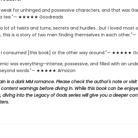
y weak for unhinged and possessive characters, and that was Ga
 a tee."— ★★★★★ Goodreads
a lot of twists and turns, secrets and hurdles….but I loved most of
e, this is a story of two men finding themselves in each other
if I consumed [this book] or the other way around."— ★★★★★ 
amic was everything—intense, possessive, and filled with an und
 beyond words."— ★★★★★ Amazon
llain is a dark MM romance. Please check the author's note or visit
 content warnings before diving in. While this book can be enjoy
 diving into the Legacy of Gods series will give you a deeper co
ters.