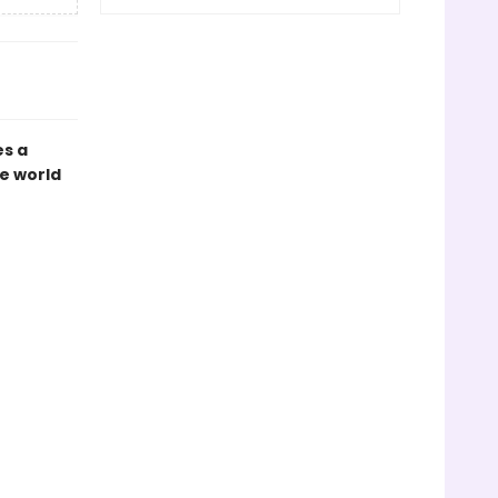
es a
e world