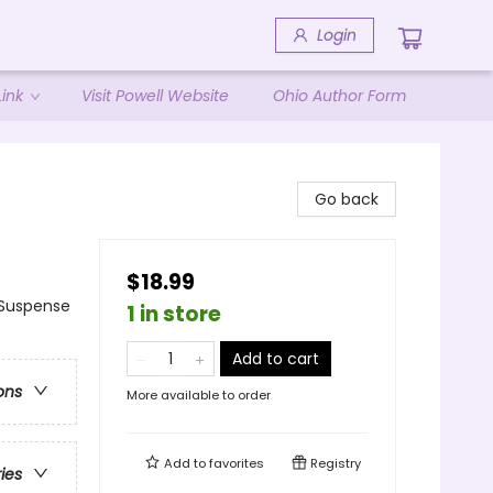
Login
ink
Visit Powell Website
Ohio Author Form
Go back
$18.99
Suspense
1 in store
Add to cart
ons
More available to order
Add to
favorites
Registry
ries