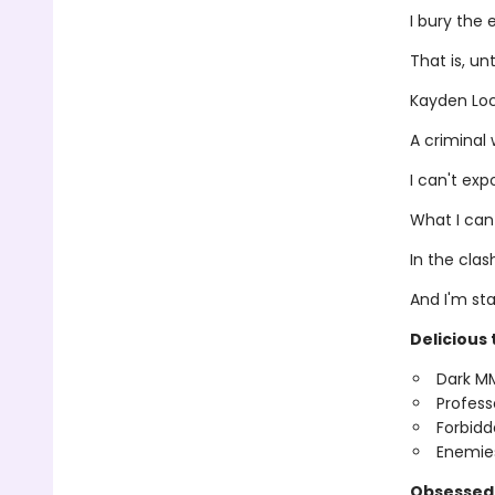
I bury the 
That is, un
Kayden Lo
A criminal 
I can't ex
What I can
In the clas
And I'm st
Delicious 
Dark M
Profess
Forbidd
Enemies
Obsessed 