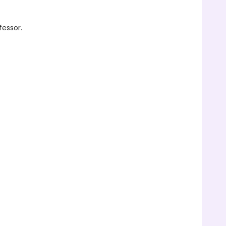
fessor.