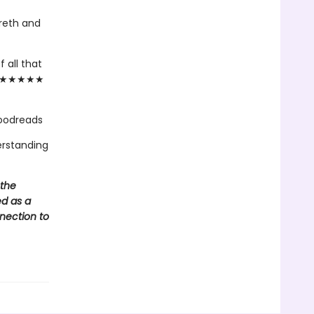
reth and
 all that
."— ★★★★★
Goodreads
erstanding
 the
ed as a
nnection to