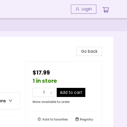
Login
Go back
$17.99
1 in store
Add to cart
ons
More available to order
Add to
favorites
Registry