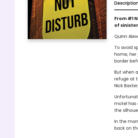
Descriptio
From #1 N
of sinister
Quinn Alex
To avoid sp
home, her 
border bef
But when a
refuge at 
Nick Baxter
Unfortunate
motel has 
the silhoue
In the mor
back on th