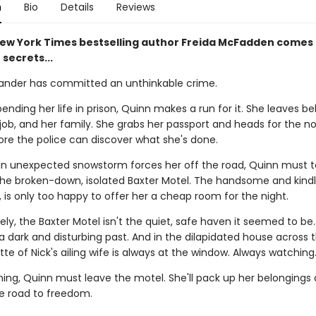
n
Bio
Details
Reviews
ew York Times bestselling author Freida McFadden comes 
 secrets...
ander has committed an unthinkable crime.
ending her life in prison, Quinn makes a run for it. She leaves b
job, and her family. She grabs her passport and heads for the n
ore the police can discover what she's done.
n unexpected snowstorm forces her off the road, Quinn must 
the broken-down, isolated Baxter Motel. The handsome and kindl
, is only too happy to offer her a cheap room for the night.
ly, the Baxter Motel isn't the quiet, safe haven it seemed to be
a dark and disturbing past. And in the dilapidated house across 
tte of Nick's ailing wife is always at the window. Always watching
ning, Quinn must leave the motel. She'll pack up her belongings
e road to freedom.