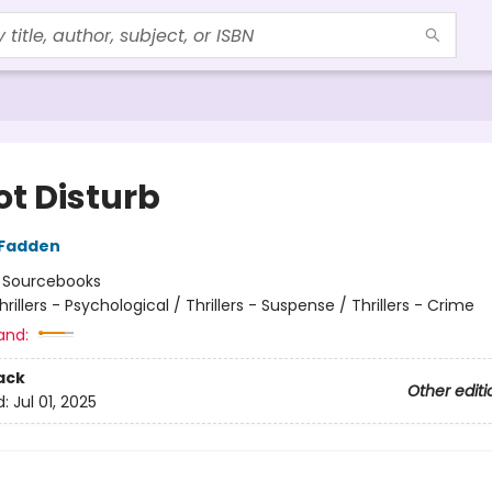
ot Disturb
cFadden
:
Sourcebooks
hrillers - Psychological / Thrillers - Suspense / Thrillers - Crime
and:
ack
Other editi
d:
Jul 01, 2025