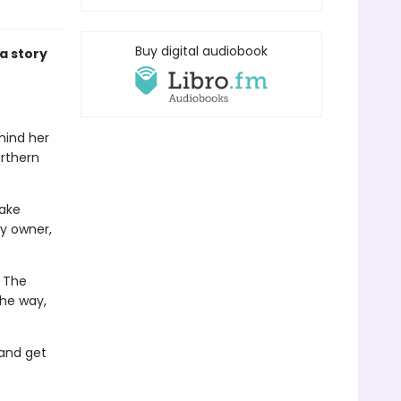
Buy digital audiobook
a story
ehind her
orthern
take
y owner,
. The
the way,
.
 and get