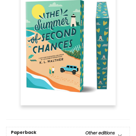
Paperback
Other editions