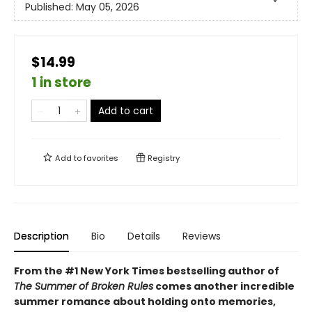
Published:
May 05, 2026
$14.99
1 in store
Add to cart
Add to
favorites
Registry
Description
Bio
Details
Reviews
From the #1 New York Times bestselling author of
The Summer of Broken Rules
comes another incredible
summer romance about holding onto memories,