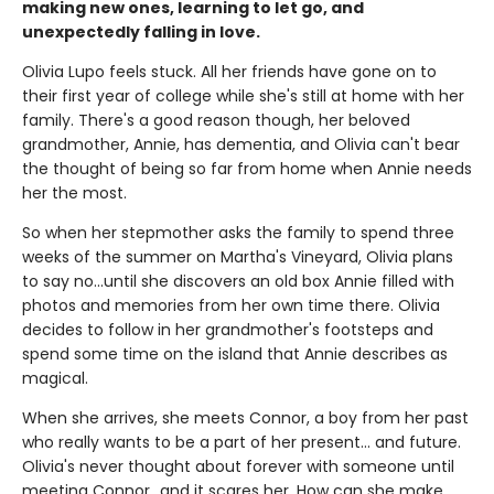
making new ones, learning to let go, and
unexpectedly falling in love.
Olivia Lupo feels stuck. All her friends have gone on to
their first year of college while she's still at home with her
family. There's a good reason though, her beloved
grandmother, Annie, has dementia, and Olivia can't bear
the thought of being so far from home when Annie needs
her the most.
So when her stepmother asks the family to spend three
weeks of the summer on Martha's Vineyard, Olivia plans
to say no...until she discovers an old box Annie filled with
photos and memories from her own time there. Olivia
decides to follow in her grandmother's footsteps and
spend some time on the island that Annie describes as
magical.
When she arrives, she meets Connor, a boy from her past
who really wants to be a part of her present... and future.
Olivia's never thought about forever with someone until
meeting Connor...and it scares her. How can she make