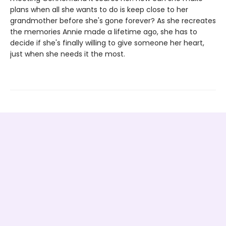
plans when all she wants to do is keep close to her
grandmother before she's gone forever? As she recreates
the memories Annie made a lifetime ago, she has to
decide if she's finally willing to give someone her heart,
just when she needs it the most.