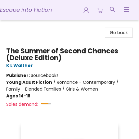
Escape into Fiction
Escape into Fiction
Go back
The Summer of Second Chances
(Deluxe Edition)
K L Walther
Publisher:
Sourcebooks
Young Adult Fiction
/
Romance - Contemporary /
Family - Blended Families / Girls & Women
Ages 14-18
Sales demand: