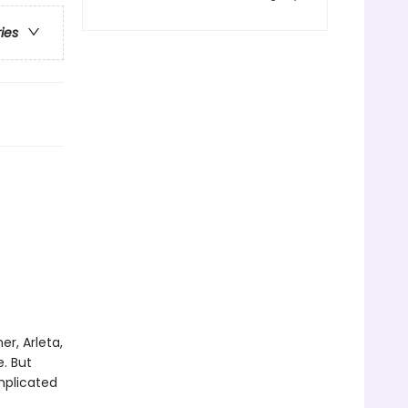
ries
r, Arleta,
e. But
mplicated