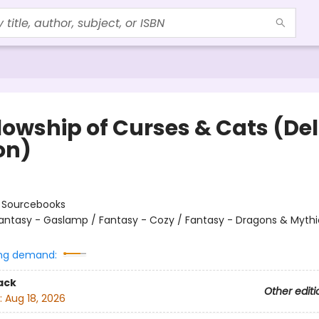
llowship of Curses & Cats (De
on)
:
Sourcebooks
antasy - Gaslamp / Fantasy - Cozy / Fantasy - Dragons & Mythi
ng demand:
ack
Other editi
:
Aug 18, 2026