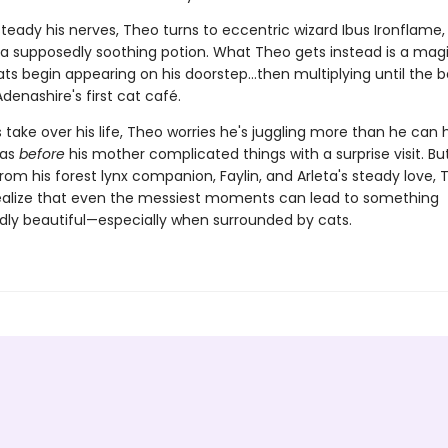
teady his nerves, Theo turns to eccentric wizard Ibus Ironflame
 a supposedly soothing potion. What Theo gets instead is a mag
ats begin appearing on his doorstep…then multiplying until the 
enashire's first cat café.
 take over his life, Theo worries he's juggling more than he can 
was
before
his mother complicated things with a surprise visit. Bu
rom his forest lynx companion, Faylin, and Arleta's steady love,
alize that even the messiest moments can lead to something
ly beautiful—especially when surrounded by cats.