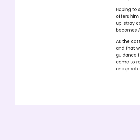
Hoping to s
offers him
up: stray c
becomes Ad
As the cats
and that 
guidance f
come to re
unexpected