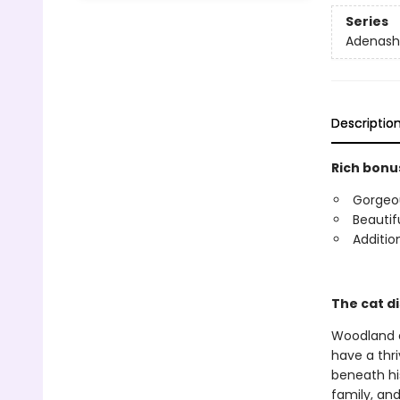
Series
Adenash
Descriptio
Rich bonus
Gorgeous
Beautif
Additio
The cat di
Woodland el
have a thri
beneath hi
family, an