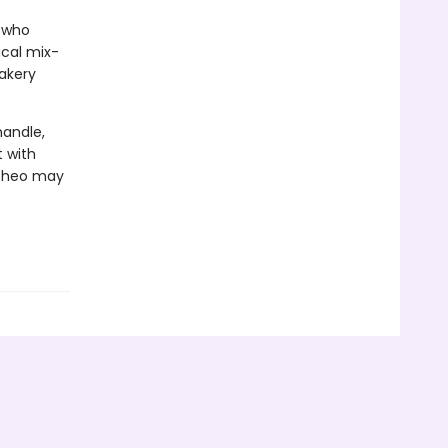
, who
ical mix-
bakery
handle,
t with
 Theo may