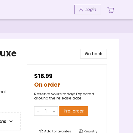
Login
luxe
Go back
$18.99
On order
cal
Reserve yours today! Expected
around the release date.
Pre-order
ons
Add to
favorites
Registry