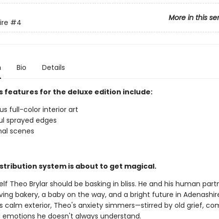
More in this se
ire
#4
n
Bio
Details
 features for the deluxe edition include:
 full-color interior art
ul sprayed edges
nal scenes
stribution system is about to get magical.
f Theo Brylar should be basking in bliss. He and his human partne
ving bakery, a baby on the way, and a bright future in Adenashir
s calm exterior, Theo's anxiety simmers—stirred by old grief, co
d emotions he doesn't always understand.