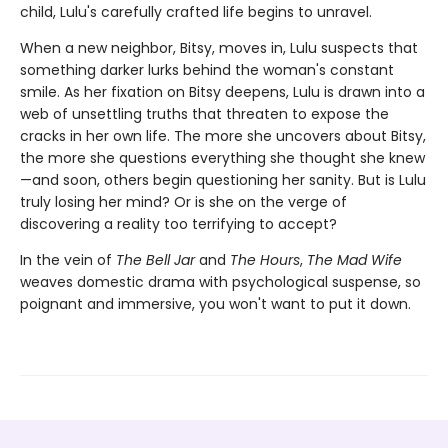
child, Lulu's carefully crafted life begins to unravel.
When a new neighbor, Bitsy, moves in, Lulu suspects that
something darker lurks behind the woman's constant
smile. As her fixation on Bitsy deepens, Lulu is drawn into a
web of unsettling truths that threaten to expose the
cracks in her own life. The more she uncovers about Bitsy,
the more she questions everything she thought she knew
—and soon, others begin questioning her sanity. But is Lulu
truly losing her mind? Or is she on the verge of
discovering a reality too terrifying to accept?
In the vein of
The Bell Jar
and
The Hours
,
The Mad Wife
weaves domestic drama with psychological suspense, so
poignant and immersive, you won't want to put it down.