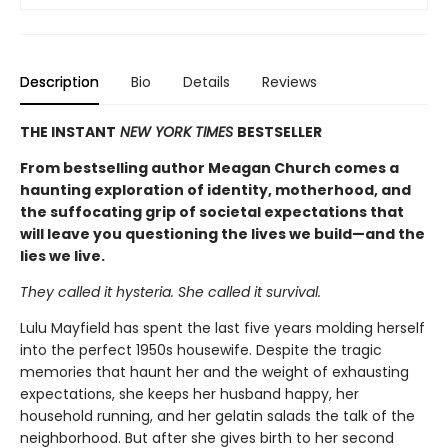
Description
Bio
Details
Reviews
THE INSTANT
NEW YORK TIMES
BESTSELLER
From bestselling author Meagan Church comes a
haunting exploration of identity, motherhood, and
the suffocating grip of societal expectations that
will leave you questioning the lives we build—and the
lies we live.
They called it hysteria. She called it survival.
Lulu Mayfield has spent the last five years molding herself
into the perfect 1950s housewife. Despite the tragic
memories that haunt her and the weight of exhausting
expectations, she keeps her husband happy, her
household running, and her gelatin salads the talk of the
neighborhood. But after she gives birth to her second