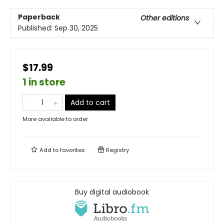
Paperback
Other editions
Published:
Sep 30, 2025
$17.99
1 in store
Add to cart
More available to order
Add to
favorites
Registry
Buy digital audiobook