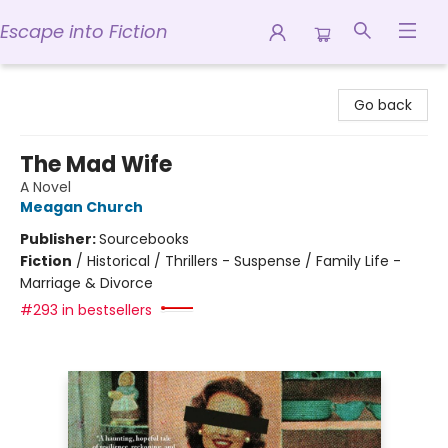
Escape into Fiction
Escape into Fiction
Go back
The Mad Wife
A Novel
Meagan Church
Publisher:
Sourcebooks
Fiction
/
Historical / Thrillers - Suspense / Family Life -
Marriage & Divorce
#293 in bestsellers