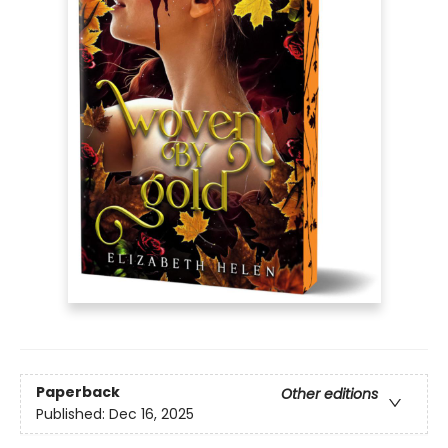
Paperback
Other editions
Published:
Dec 16, 2025