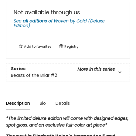
Not available through us
See
all editions
of
Woven by Gold (Deluxe
Edition)
Add to
favorites
Registry
Series
More in this series
Beasts of the Briar
#2
Description
Bio
Details
*The limited deluxe edition will come with designed edges,
spot gloss, and an exclusive full-color art piece*
The next in Elizabeth Helen's Amazon top 5 and