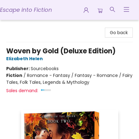
Escape into Fiction
Escape into Fiction
Go back
Woven by Gold (Deluxe Edition)
Elizabeth Helen
Publisher:
Sourcebooks
Fiction
/
Romance - Fantasy / Fantasy - Romance / Fairy
Tales, Folk Tales, Legends & Mythology
Sales demand: