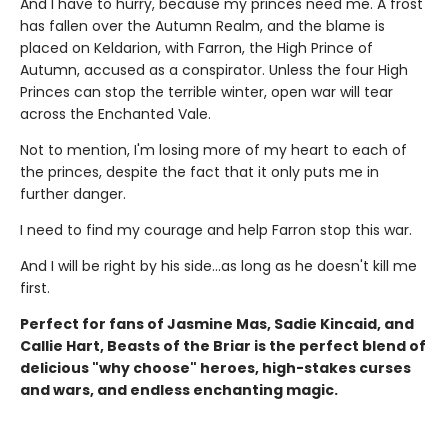
And I have to hurry, because my princes need me. A frost
has fallen over the Autumn Realm, and the blame is
placed on Keldarion, with Farron, the High Prince of
Autumn, accused as a conspirator. Unless the four High
Princes can stop the terrible winter, open war will tear
across the Enchanted Vale.
Not to mention, I'm losing more of my heart to each of
the princes, despite the fact that it only puts me in
further danger.
I need to find my courage and help Farron stop this war.
And I will be right by his side…as long as he doesn't kill me
first.
Perfect for fans of Jasmine Mas, Sadie Kincaid, and
Callie Hart, Beasts of the Briar is the perfect blend of
delicious "why choose" heroes, high-stakes curses
and wars, and endless enchanting magic.