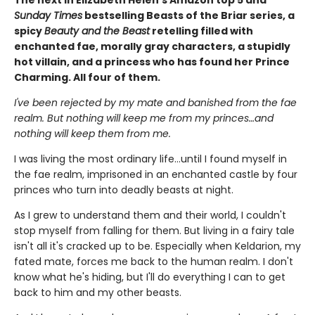
Sunday Times
bestselling Beasts of the Briar series, a
spicy
Beauty and the Beast
retelling filled with
enchanted fae, morally gray characters, a stupidly
hot villain, and a princess who has found her Prince
Charming. All four of them.
I've been rejected by my mate and banished from the fae
realm. But nothing will keep me from my princes…and
nothing will keep them from me.
I was living the most ordinary life…until I found myself in
the fae realm, imprisoned in an enchanted castle by four
princes who turn into deadly beasts at night.
As I grew to understand them and their world, I couldn't
stop myself from falling for them. But living in a fairy tale
isn't all it's cracked up to be. Especially when Keldarion, my
fated mate, forces me back to the human realm. I don't
know what he's hiding, but I'll do everything I can to get
back to him and my other beasts.