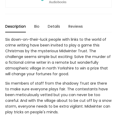
Description
Bio
Details
Reviews
Six down-on-their-luck people with links to the world of
crime writing have been invited to play a game this
Christmas by the mysterious Midwinter Trust. The
challenge seems simple but exciting: Solve the murder of
a fictional crime writer in a remote but wonderfully
atmospheric village in north Yorkshire to win a prize that
will change your fortunes for good.
Six members of staff from the shadowy Trust are there
to make sure everyone plays fair. The contestants have
been meticulously vetted but you can never be too
careful. And with the village about to be cut off by a snow
storm, everyone needs to be extra vigilant. Midwinter can
play tricks on people's minds.