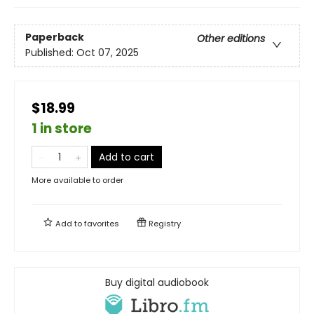
Paperback
Other editions
Published:
Oct 07, 2025
$18.99
1 in store
Add to cart
More available to order
Add to
favorites
Registry
Buy digital audiobook