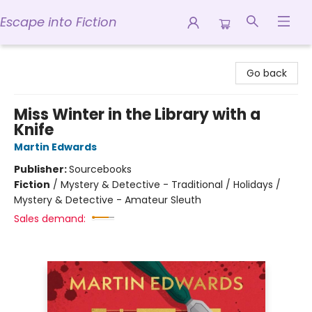
Escape into Fiction
Escape into Fiction
Go back
Miss Winter in the Library with a
Knife
Martin Edwards
Publisher:
Sourcebooks
Fiction
/
Mystery & Detective - Traditional / Holidays /
Mystery & Detective - Amateur Sleuth
Sales demand: