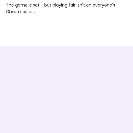
The game is set - but playing fair isn't on everyone's
Christmas list.