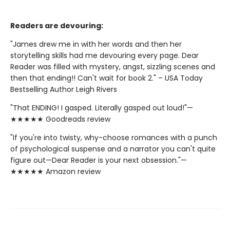
Readers are devouring:
"James drew me in with her words and then her
storytelling skills had me devouring every page. Dear
Reader was filled with mystery, angst, sizzling scenes and
then that ending!! Can't wait for book 2." – USA Today
Bestselling Author Leigh Rivers
"That ENDING! I gasped. Literally gasped out loud!"—
★★★★★ Goodreads review
"If you're into twisty, why-choose romances with a punch
of psychological suspense and a narrator you can't quite
figure out—Dear Reader is your next obsession."—
★★★★★ Amazon review