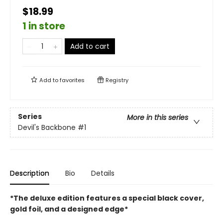
$18.99
1 in store
Add to cart
Add to
favorites
Registry
Series
More in this series
Devil's Backbone
#1
Description
Bio
Details
*The deluxe edition features a special black cover,
gold foil, and a designed edge*