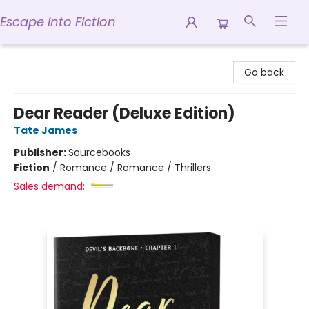
Escape into Fiction
Escape into Fiction
Go back
Dear Reader (Deluxe Edition)
Tate James
Publisher:
Sourcebooks
Fiction
/
Romance / Romance / Thrillers
Sales demand: