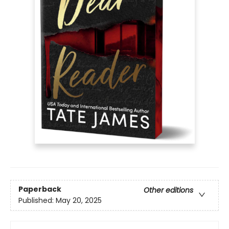
Paperback
Other editions
Published:
May 20, 2025