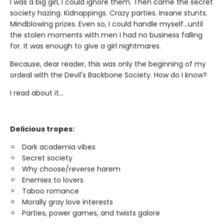
I was a big girl, I could ignore them. Then came the secret
society hazing. Kidnappings. Crazy parties. Insane stunts.
Mindblowing prizes. Even so, I could handle myself...until
the stolen moments with men I had no business falling
for. It was enough to give a girl nightmares.
Because, dear reader, this was only the beginning of my
ordeal with the Devil's Backbone Society. How do I know?
I read about it...
Delicious tropes:
Dark academia vibes
Secret society
Why choose/reverse harem
Enemies to lovers
Taboo romance
Morally gray love interests
Parties, power games, and twists galore