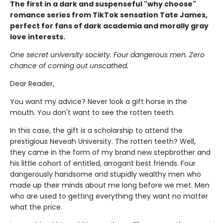
The first in a dark and suspenseful "why choose"
romance series from TikTok sensation Tate James,
perfect for fans of dark academia and morally gray
love interests.
One secret university society. Four dangerous men. Zero
chance of coming out unscathed.
Dear Reader,
You want my advice? Never look a gift horse in the
mouth. You don't want to see the rotten teeth.
In this case, the gift is a scholarship to attend the
prestigious Neveah University. The rotten teeth? Well,
they came in the form of my brand new stepbrother and
his little cohort of entitled, arrogant best friends. Four
dangerously handsome and stupidly wealthy men who
made up their minds about me long before we met. Men
who are used to getting everything they want no matter
what the price.