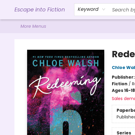
Home
Browse
Gift Cards
Contact & Hours
Events
Libro.FM (AudioBooks)
BookShop.org Link
Visit Powell Website
Ohio Author Form
Escape into Fiction
Keyword
More Menus
Escape into Fiction
Rede
Chloe Wa
Publisher
Fiction
/
R
Ages 16-18
Sales dem
Paperb
Publishe
Series