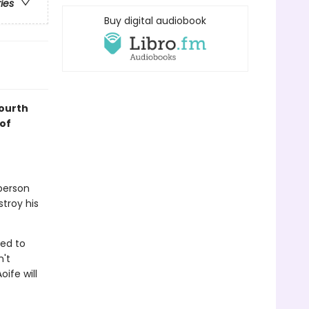
ries
Buy digital audiobook
fourth
of
 person
stroy his
ned to
n't
ife will