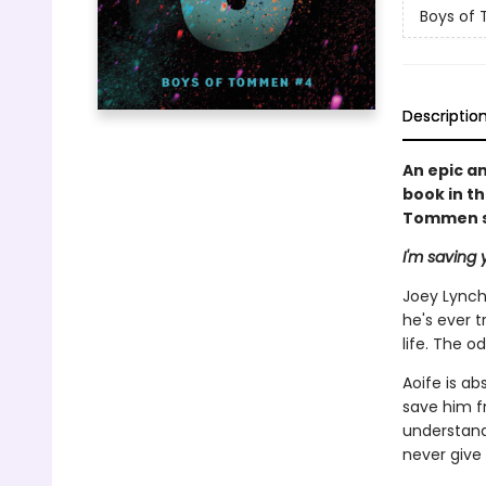
Boys of
Descriptio
An epic a
book in t
Tommen se
I'm saving y
Joey Lynch'
he's ever t
life. The 
Aoife is ab
save him f
understand,
never give