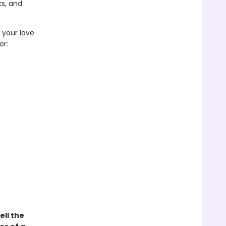
s, and
e your love
or:
ell the