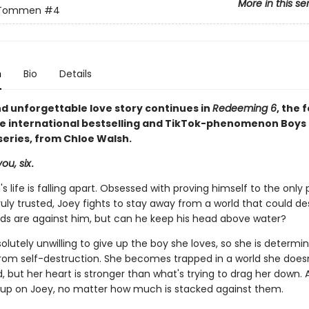
More in this se
 Tommen
#4
n
Bio
Details
nd unforgettable love story continues in
Redeeming 6
, the 
he international bestselling and TikTok-phenomenon Boys 
ries, from Chloe Walsh.
ou, six
.
s life is falling apart. Obsessed with proving himself to the only
ruly trusted, Joey fights to stay away from a world that could de
odds are against him, but can he keep his head above water?
solutely unwilling to give up the boy she loves, so she is determi
rom self-destruction. She becomes trapped in a world she does
 but her heart is stronger than what's trying to drag her down. Ao
 up on Joey, no matter how much is stacked against them.