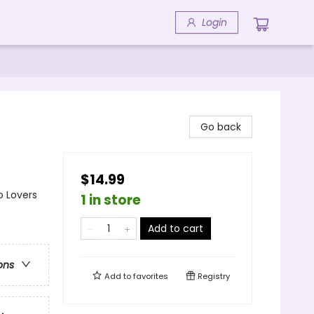
Login
Go back
$14.99
o Lovers
1 in store
Add to cart
ons
Add to
favorites
Registry