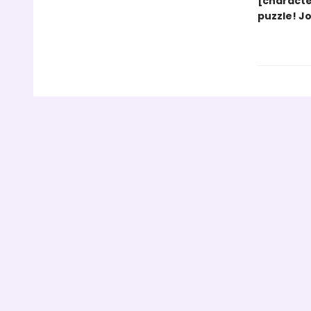
[characte
puzzle! J