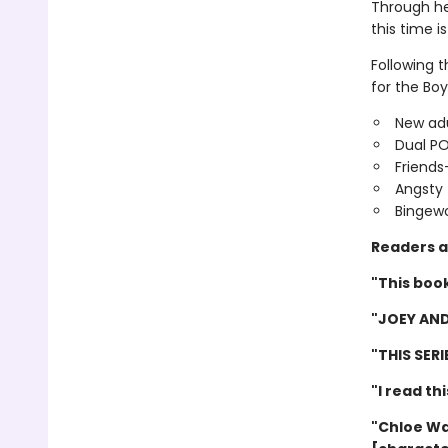
Through he
this time is
Following 
for the Boy
New adu
Dual P
Friends
Angsty 
Bingewo
Readers a
"This book
"JOEY AND
"THIS SER
"I read th
"Chloe Wa