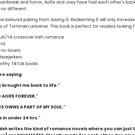
artbreak and horror, Aoife and Joey have had each other's back
 no different.
the beloved pairing from
Saving 6
,
Redeeming 6
will only increas
s of Tommen universe. This book is perfect for readers looking f
lt/YA crossover Irish romance
OVs
-to-lovers
tearjerkers
rthy TikTok books
re saying:
 brought me back to life."
 AOIFE FOREVER."
IES OWNS A PART OF MY SOUL."
is in under 24 hrs."
lsh writes the kind of romance novels where you can just t