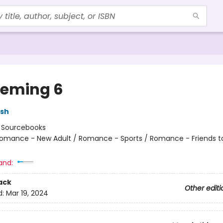
eming 6
lsh
:
Sourcebooks
omance - New Adult / Romance - Sports / Romance - Friends t
and:
ack
Other editi
d:
Mar 19, 2024