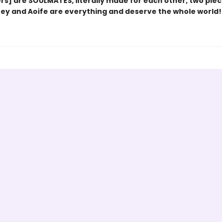
rs] are SOULMATES, literally made for each other, two piec
oey and Aoife are everything and deserve the whole world!