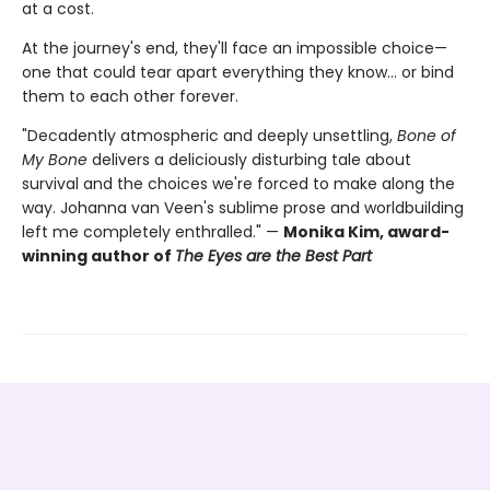
at a cost.
At the journey's end, they'll face an impossible choice—
one that could tear apart everything they know… or bind
them to each other forever.
"Decadently atmospheric and deeply unsettling,
Bone of
My Bone
delivers a deliciously disturbing tale about
survival and the choices we're forced to make along the
way. Johanna van Veen's sublime prose and worldbuilding
left me completely enthralled." —
Monika Kim, award-
winning author of
The Eyes are the Best Part