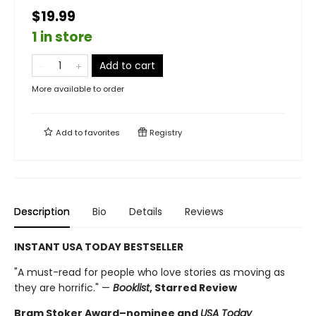
$19.99
1 in store
Add to cart
More available to order
Add to
favorites
Registry
Description
Bio
Details
Reviews
INSTANT USA TODAY BESTSELLER
"A must-read for people who love stories as moving as
they are horrific." —
Booklist
, Starred Review
Bram Stoker Award–nominee and
USA Today