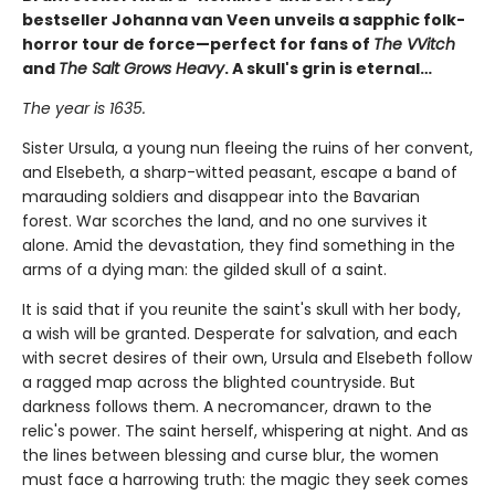
bestseller Johanna van Veen unveils a sapphic folk-
horror tour de force—perfect for fans of
The VVitch
and
The Salt Grows Heavy
. A skull's grin is eternal…
The year is 1635.
Sister Ursula, a young nun fleeing the ruins of her convent,
and Elsebeth, a sharp-witted peasant, escape a band of
marauding soldiers and disappear into the Bavarian
forest. War scorches the land, and no one survives it
alone. Amid the devastation, they find something in the
arms of a dying man: the gilded skull of a saint.
It is said that if you reunite the saint's skull with her body,
a wish will be granted. Desperate for salvation, and each
with secret desires of their own, Ursula and Elsebeth follow
a ragged map across the blighted countryside. But
darkness follows them. A necromancer, drawn to the
relic's power. The saint herself, whispering at night. And as
the lines between blessing and curse blur, the women
must face a harrowing truth: the magic they seek comes