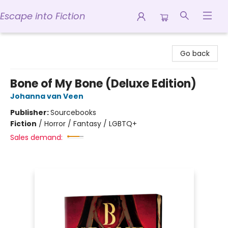
Escape into Fiction
Escape into Fiction
Go back
Bone of My Bone (Deluxe Edition)
Johanna van Veen
Publisher:
Sourcebooks
Fiction
/
Horror / Fantasy / LGBTQ+
Sales demand: