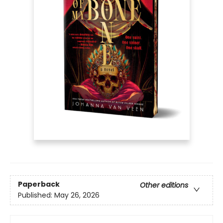
Paperback
Other editions
Published:
May 26, 2026