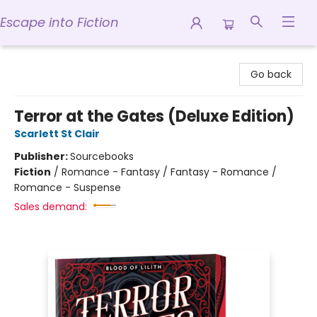
Escape into Fiction
Escape into Fiction
Go back
Terror at the Gates (Deluxe Edition)
Scarlett St Clair
Publisher:
Sourcebooks
Fiction
/
Romance - Fantasy / Fantasy - Romance /
Romance - Suspense
Sales demand: