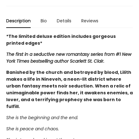
Description
Bio
Details
Reviews
*The limited deluxe edition includes gorgeous
printed edges*
The first in a seductive new romantasy series from #1 New
York Times bestselling author Scarlett St. Clair.
Banished by the church and betrayed by blood, Lilith
makes a life in Nineveh, a neon-lit district where
urban fantasy meets noir seduction. When a relic of
unimaginable power finds her, it awakens enemies, a
lover, and a terrifying prophecy she was born to
fulfill.
She is the beginning and the end.
She is peace and chaos.