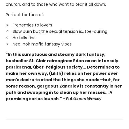
church, and to those who want to tear it all down.
Perfect for fans of:
Frenemies to lovers
Slow burn but the sexual tension is...toe-curling
He falls first
Neo-noir mafia fantasy vibes
"In this sumptuous and steamy dark fantasy,
bestseller St. Clair reimagines Eden as an intensely
patriarchal, über-religious society... Determined to
make her own way, (Lilith) relies on her power over
men's desire to steal the things she needs—but, for
some reason, gorgeous Zahariev is constantly in her
path and swooping in to clean up her messes... A
promising series launch." -
Publishers Weekly