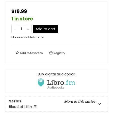
$19.99
1 in store
Add to cart
More available to order
Add to
favorites
Registry
Buy digital audiobook
Series
More in this series
Blood of Lilith
#1