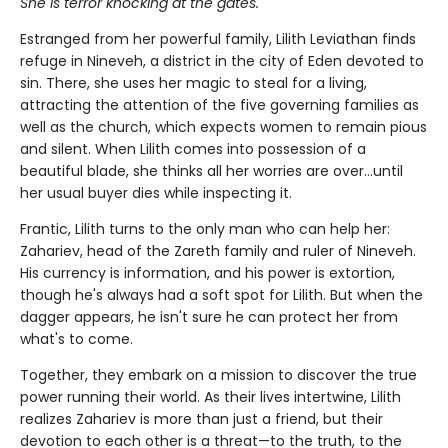
She is terror knocking at the gates.
Estranged from her powerful family, Lilith Leviathan finds
refuge in Nineveh, a district in the city of Eden devoted to
sin. There, she uses her magic to steal for a living,
attracting the attention of the five governing families as
well as the church, which expects women to remain pious
and silent. When Lilith comes into possession of a
beautiful blade, she thinks all her worries are over…until
her usual buyer dies while inspecting it.
Frantic, Lilith turns to the only man who can help her:
Zahariev, head of the Zareth family and ruler of Nineveh.
His currency is information, and his power is extortion,
though he's always had a soft spot for Lilith. But when the
dagger appears, he isn't sure he can protect her from
what's to come.
Together, they embark on a mission to discover the true
power running their world. As their lives intertwine, Lilith
realizes Zahariev is more than just a friend, but their
devotion to each other is a threat—to the truth, to the