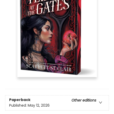
Paperback
Other editions
Published:
May 12, 2026