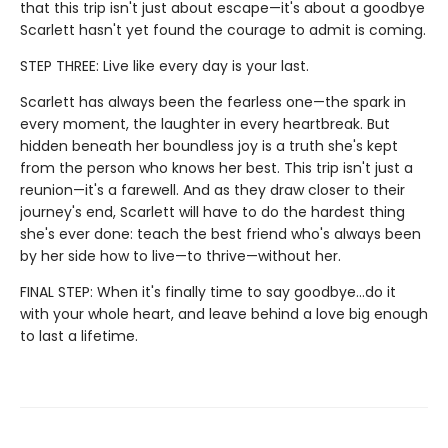
that this trip isn't just about escape—it's about a goodbye
Scarlett hasn't yet found the courage to admit is coming.
STEP THREE: Live like every day is your last.
Scarlett has always been the fearless one—the spark in
every moment, the laughter in every heartbreak. But
hidden beneath her boundless joy is a truth she's kept
from the person who knows her best. This trip isn't just a
reunion—it's a farewell. And as they draw closer to their
journey's end, Scarlett will have to do the hardest thing
she's ever done: teach the best friend who's always been
by her side how to live—to thrive—without her.
FINAL STEP: When it's finally time to say goodbye…do it
with your whole heart, and leave behind a love big enough
to last a lifetime.