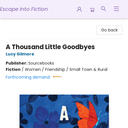
Escape into Fiction
Escape into Fiction
Go back
A Thousand Little Goodbyes
Lucy Gilmore
Publisher:
Sourcebooks
Fiction
/
Women / Friendship / Small Town & Rural
Forthcoming demand: