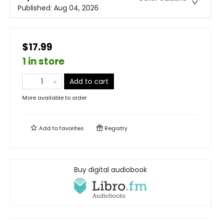
Published:
Aug 04, 2026
$17.99
1 in store
Add to cart
More available to order
Add to
favorites
Registry
Buy digital audiobook