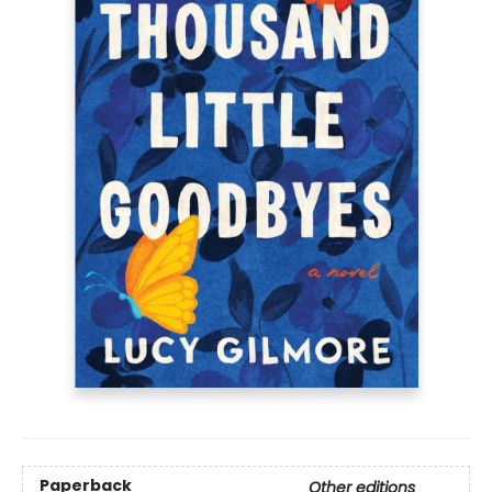
Paperback
Other editions