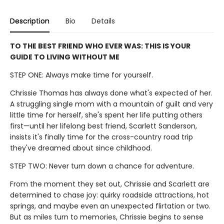
Description
Bio
Details
TO THE BEST FRIEND WHO EVER WAS: THIS IS YOUR
GUIDE TO LIVING WITHOUT ME
STEP ONE: Always make time for yourself.
Chrissie Thomas has always done what's expected of her.
A struggling single mom with a mountain of guilt and very
little time for herself, she's spent her life putting others
first—until her lifelong best friend, Scarlett Sanderson,
insists it's finally time for the cross-country road trip
they've dreamed about since childhood.
STEP TWO: Never turn down a chance for adventure.
From the moment they set out, Chrissie and Scarlett are
determined to chase joy: quirky roadside attractions, hot
springs, and maybe even an unexpected flirtation or two.
But as miles turn to memories, Chrissie begins to sense