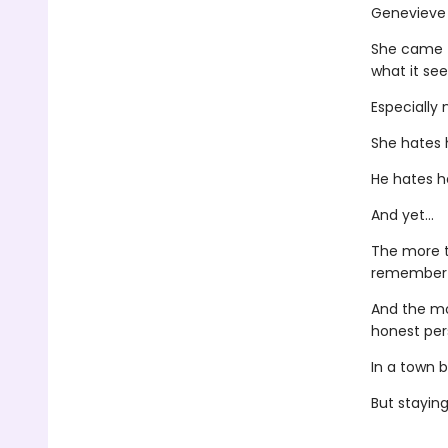
Genevieve 
She came to
what it se
Especially
She hates 
He hates h
And yet...
The more t
remember 
And the mo
honest pers
In a town b
But stayin