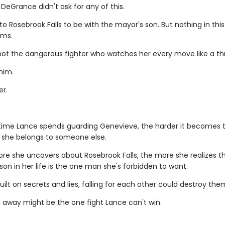
DeGrance didn't ask for any of this.
 Rosebrook Falls to be with the mayor's son. But nothing in this
ems.
 not the dangerous fighter who watches her every move like a th
him.
er.
ime Lance spends guarding Genevieve, the harder it becomes 
she belongs to someone else.
re she uncovers about Rosebrook Falls, the more she realizes t
on in her life is the one man she's forbidden to want.
uilt on secrets and lies, falling for each other could destroy the
g away might be the one fight Lance can't win.