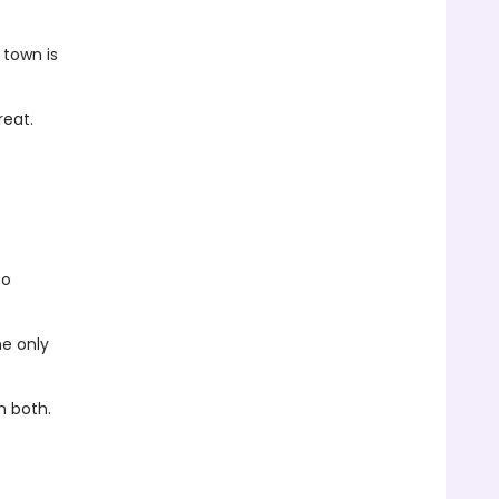
 town is
reat.
to
he only
m both.