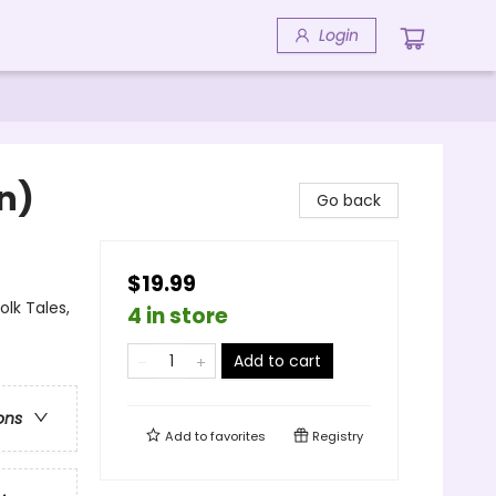
Login
n)
Go back
$19.99
lk Tales,
4 in store
Add to cart
ons
Add to
favorites
Registry