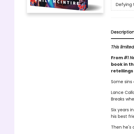
Defying 
Descriptio
This limite
From
#1 N
book in t
retelling
Some sins a
Lance Callo
Breaks when
Six years i
his best fr
Then he's 