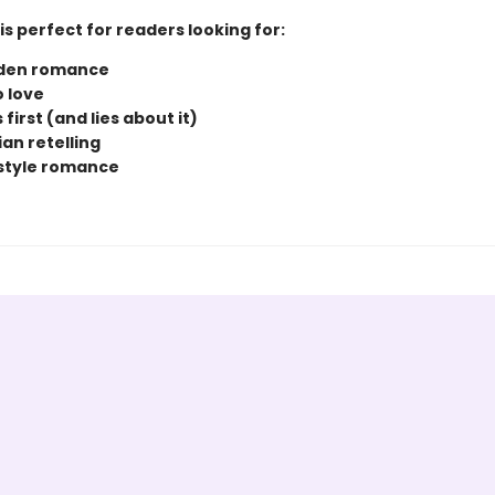
is perfect for readers looking for:
dden romance
o love
s first (and lies about it)
an retelling
style romance