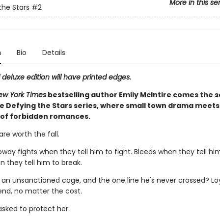
More in this se
the Stars
#2
n
Bio
Details
d deluxe edition will have printed edges.
ew York Times
bestselling author Emily McIntire comes the 
he Defying the Stars series, where small town drama meets 
s of forbidden romances.
re worth the fall.
way fights when they tell him to fight. Bleeds when they tell him
 they tell him to break.
n an unsanctioned cage, and the one line he's never crossed? Lo
iend, no matter the cost.
asked to protect her.