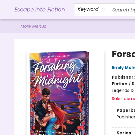
Home
Browse
Gift Cards
Contact & Hours
Events
Libro.FM (AudioBooks)
BookShop.org Link
Visit Powell Website
Ohio Author Form
Escape into Fiction
Keyword
More Menus
Escape into Fiction
Fors
Emily McIn
Publisher
Fiction
/
R
Legends &
Sales dem
Paperb
Publishe
Series