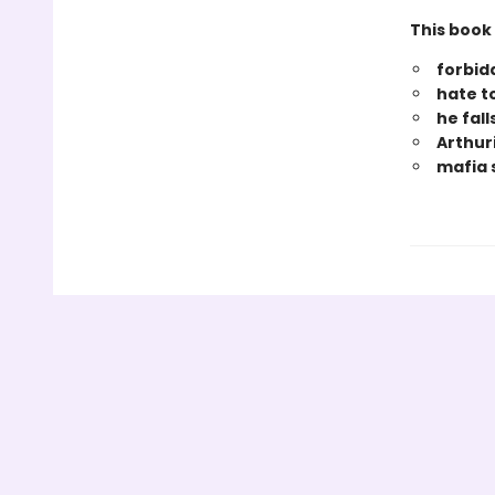
This book 
forbi
hate t
he fall
Arthuri
mafia 