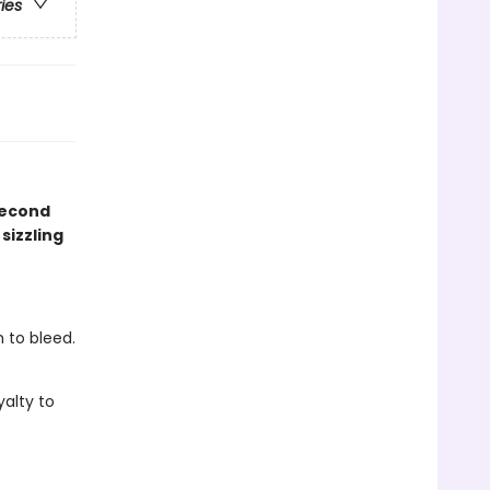
ries
second
sizzling
 to bleed.
yalty to