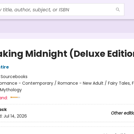
aking Midnight (Deluxe Editio
tire
:
Sourcebooks
omance - Contemporary / Romance - New Adult / Fairy Tales, Fo
 Mythology
and:
ack
Other editi
d:
Jul 14, 2026